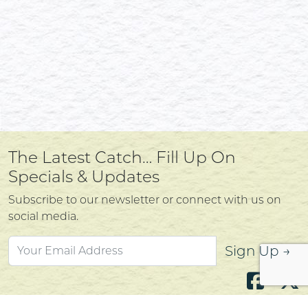
The Latest Catch… Fill Up On
Specials & Updates
Subscribe to our newsletter or connect with us on
social media.
Sign Up →