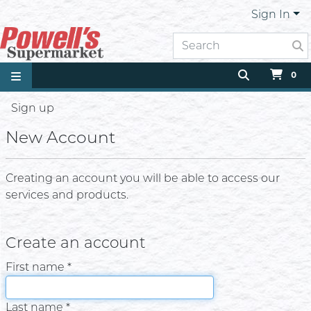
Sign In
0
Sign up
New Account
Creating an account you will be able to access our
services and products.
Create an account
First name *
Last name *