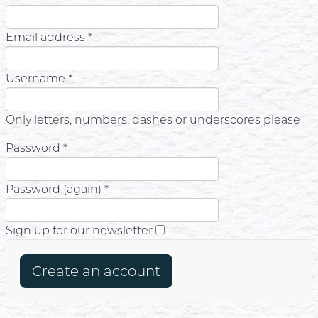
Email address *
Username *
Only letters, numbers, dashes or underscores please
Password *
Password (again) *
Sign up for our newsletter