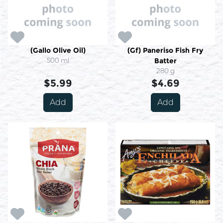
(Gallo Olive Oil)
(Gf) Paneriso Fish Fry
500 ml
Batter
280 g
$5.99
$4.69
Add
Add