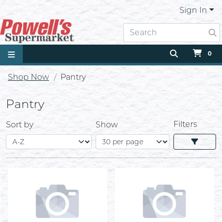
Sign In
0
Shop Now
Pantry
Pantry
Filters
Sort by
Show