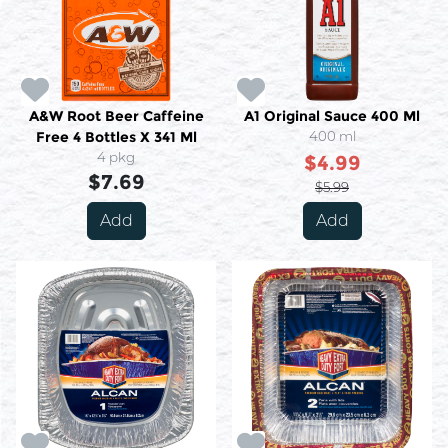
A&W Root Beer Caffeine
A1 Original Sauce 400 Ml
Free 4 Bottles X 341 Ml
400 ml
4 pkg
$4.99
$7.69
$5.99
Add
Add