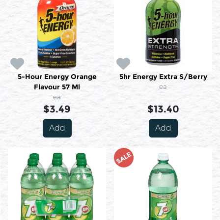
5-Hour Energy Orange
5hr Energy Extra S/Berry
Flavour 57 Ml
ea
ea
$3.49
$13.40
Add
Add
SALE