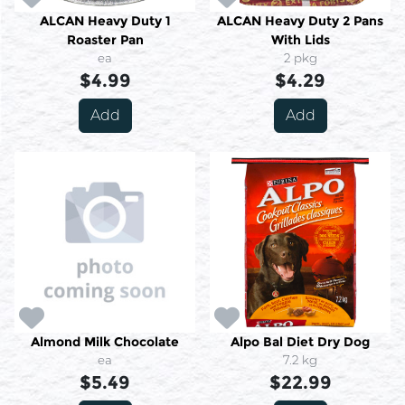
ALCAN Heavy Duty 1
ALCAN Heavy Duty 2 Pans
Roaster Pan
With Lids
ea
2 pkg
$4.99
$4.29
Add
Add
Almond Milk Chocolate
Alpo Bal Diet Dry Dog
ea
7.2 kg
$5.49
$22.99