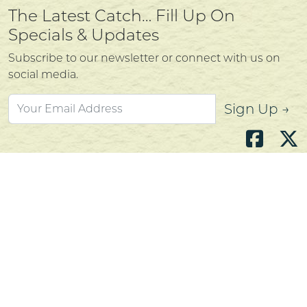
The Latest Catch… Fill Up On
Specials & Updates
Subscribe to our newsletter or connect with us on
social media.
Sign Up →
Atlantic's Best Meats
Gift Cards
Golden Crust Bakery
Nan's Kitchen
Recipes
Shop Now