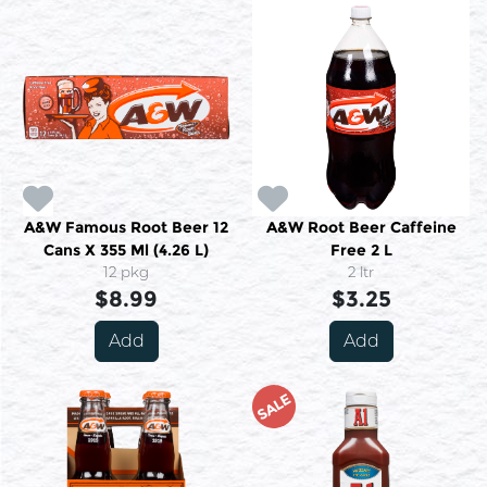
A&W Famous Root Beer 12
A&W Root Beer Caffeine
Cans X 355 Ml (4.26 L)
Free 2 L
12 pkg
2 ltr
$8.99
$3.25
Add
Add
SALE