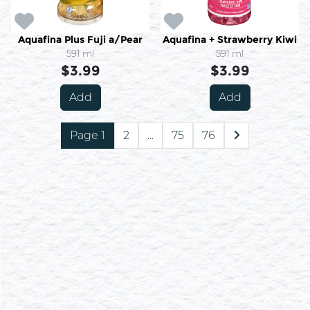
Aquafina Plus Fuji a/Pear
Aquafina + Strawberry Kiwi
591 ml
591 ml
$3.99
$3.99
Add
Add
Page 1
2
...
75
76