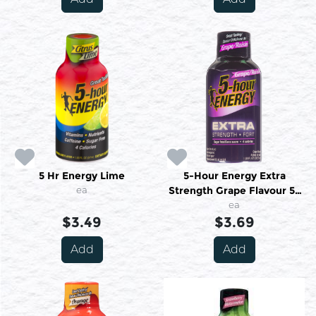
5 Hr Energy Lime
5-Hour Energy Extra
ea
Strength Grape Flavour 57
Ml
ea
$3.49
$3.69
Add
Add