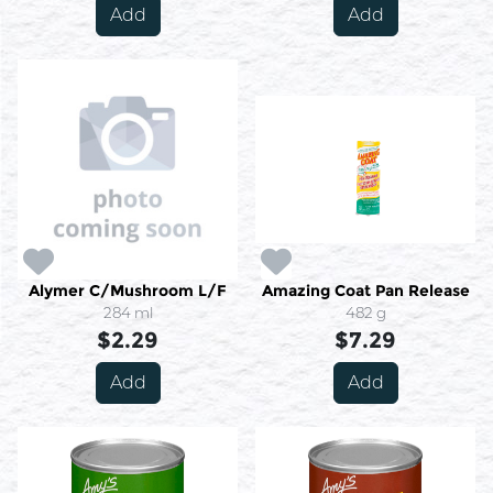
Add
Add
Alymer C/Mushroom L/F
Amazing Coat Pan Release
284 ml
482 g
$2.29
$7.29
Add
Add