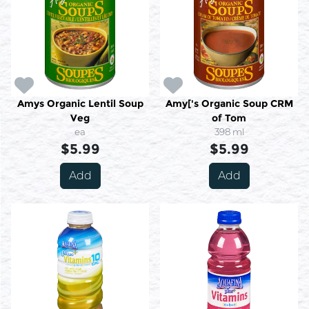
Amys Organic Lentil Soup
Amy['s Organic Soup CRM
Veg
of Tom
ea
398 ml
$5.99
$5.99
Add
Add