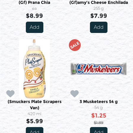
(Gf) Prana Chia
(Gf)amy's Cheese Enchilada
ea
255 g
$8.99
$7.99
Add
Add
SALE
(Smuckers Plate Scrapers
3 Musketeers 54 g
Van)
54 g
420 ml
$1.25
$5.99
$1.89
Add
Add