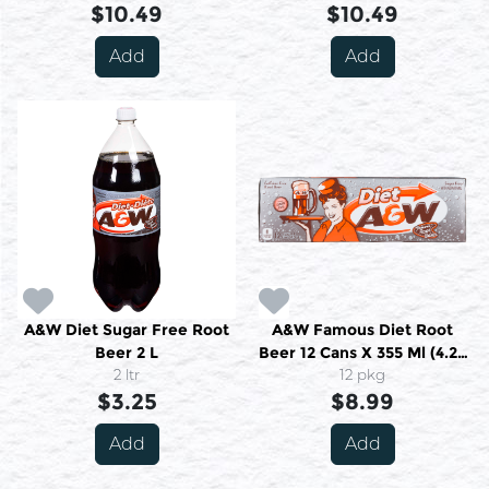
$10.49
$10.49
Add
Add
A&W Diet Sugar Free Root
A&W Famous Diet Root
Beer 2 L
Beer 12 Cans X 355 Ml (4.26
2 ltr
12 pkg
L)
$3.25
$8.99
Add
Add