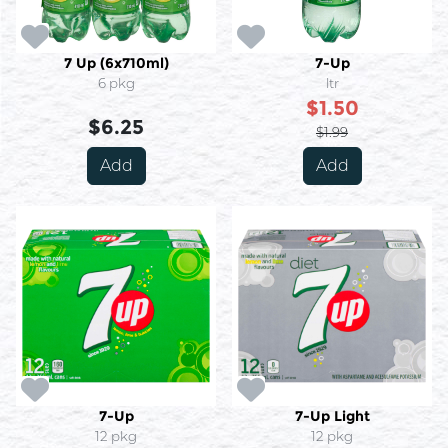
7 Up (6x710ml)
7-Up
6 pkg
ltr
$1.50
$6.25
$1.99
Add
Add
7-Up
7-Up Light
12 pkg
12 pkg