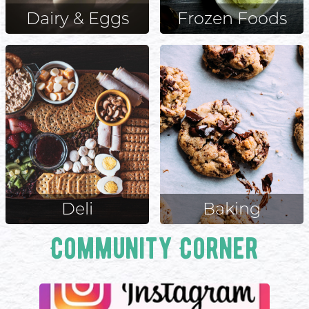
Dairy & Eggs
Frozen Foods
Deli
Baking
Community Corner