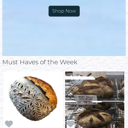
Shop Now
Must Haves of the Week