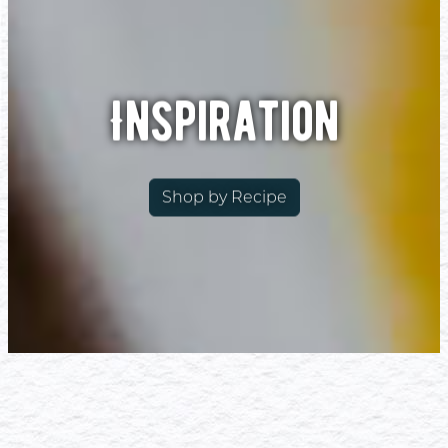
Inspiration
Shop by Recipe