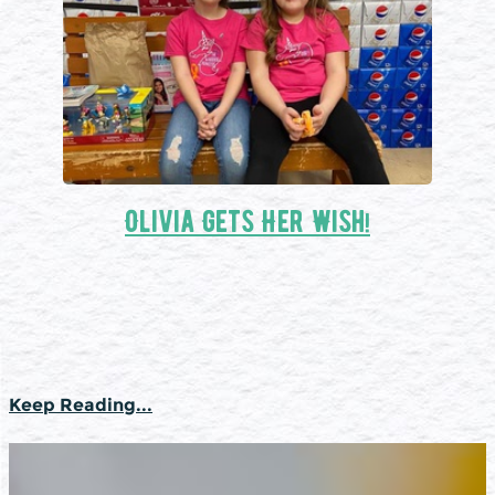
Olivia Gets Her Wish!
Keep Reading...