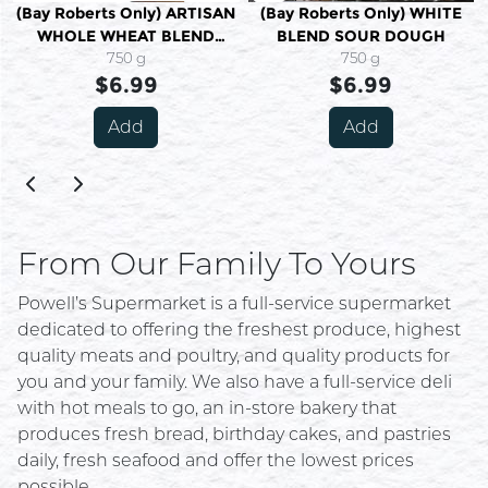
(Bay Roberts Only) ARTISAN
(Bay Roberts Only) WHITE
WHOLE WHEAT BLEND
BLEND SOUR DOUGH
SOUR DOUGH
750 g
750 g
$6.99
$6.99
Add
Add
From Our Family To Yours
Powell’s Supermarket is a full-service supermarket
dedicated to offering the freshest produce, highest
quality meats and poultry, and quality products for
you and your family. We also have a full-service deli
with hot meals to go, an in-store bakery that
produces fresh bread, birthday cakes, and pastries
daily, fresh seafood and offer the lowest prices
possible.