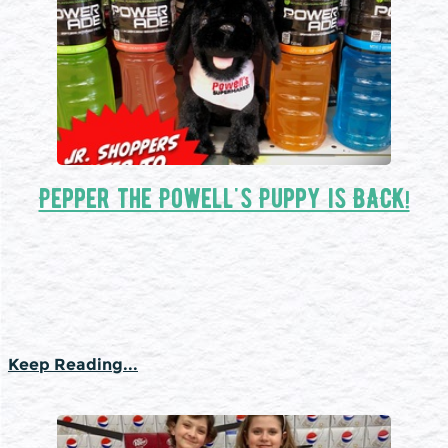
Pepper the Powell's Puppy is BACK!
Keep Reading...