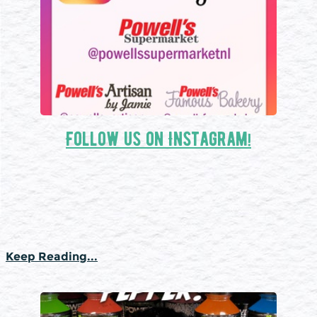
Follow us on Instagram!
Keep Reading...