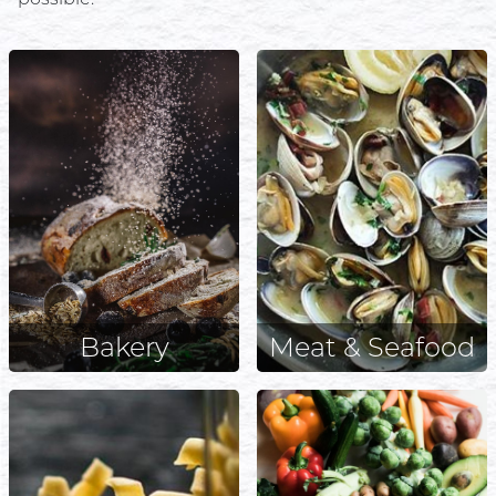
Bakery
Meat & Seafood