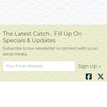
The Latest Catch… Fill Up On
Specials & Updates
Subscribe to our newsletter or connect with us on
social media.
Sign Up →
Atlantic's Best Meats
Gift Cards