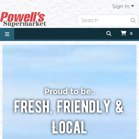
Sign In
0
Proud to be..
Fresh, Friendly &
Local