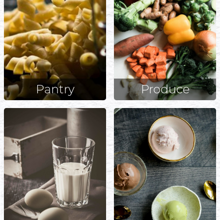
Pantry
Produce