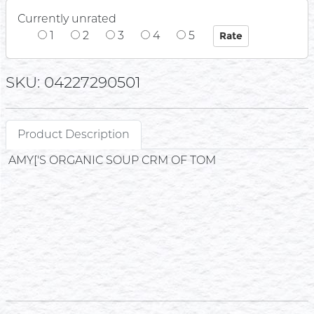
Currently unrated
1
2
3
4
5
SKU: 04227290501
Product Description
AMY['S ORGANIC SOUP CRM OF TOM