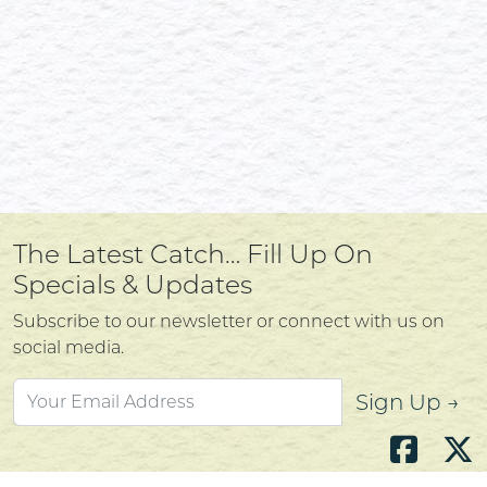
The Latest Catch… Fill Up On
Specials & Updates
Subscribe to our newsletter or connect with us on
social media.
Sign Up →