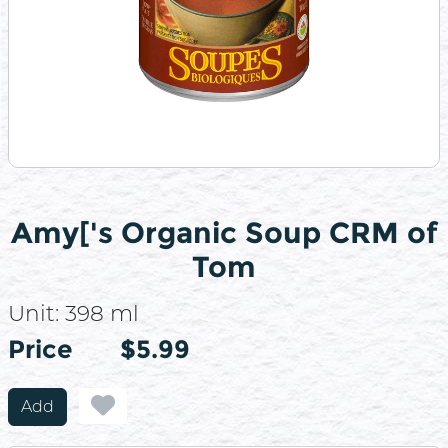
Amy['s Organic Soup CRM of
Tom
Unit:
398 ml
Price
Price
$5.99
Add