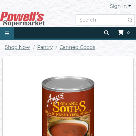
Sign In
0
Shop Now
Pantry
Canned Goods