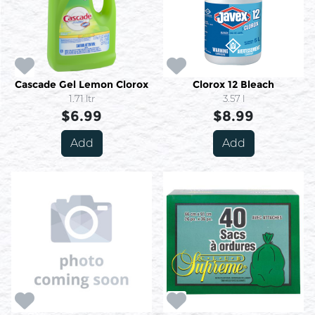
Cascade Gel Lemon Clorox
Clorox 12 Bleach
1.71 ltr
3.57 l
$6.99
$8.99
Add
Add