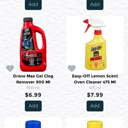
Add
Add
Drāno Max Gel Clog
Easy-Off Lemon Scent
Remover 900 Ml
Oven Cleaner 475 Ml
900 ml
475 ml
$6.99
$7.99
Add
Add