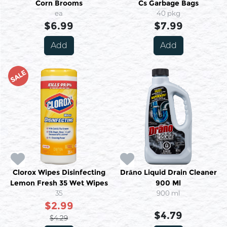
Corn Brooms
Cs Garbage Bags
ea
40 pkg
$6.99
$7.99
Add
Add
SALE
Clorox Wipes Disinfecting
Drāno Liquid Drain Cleaner
Lemon Fresh 35 Wet Wipes
900 Ml
35
900 ml
$2.99
$4.79
$4.29