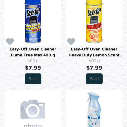
Easy-Off Oven Cleaner
Easy-Off Oven Cleaner
Fume Free Max 400 g
Heavy Duty Lemon Scent
400 g
400 g
400 g
$7.99
$7.99
Add
Add