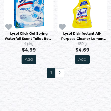
Lysol Click Gel Spring
Lysol Disinfectant All-
Waterfall Scent Toilet Bowl
Purpose Cleaner Lemon
Cleaner 4 X 5 g (20 G)
4 pkg
Fragrance 650 Ml
650 g
$4.99
$4.69
Add
Add
1
2