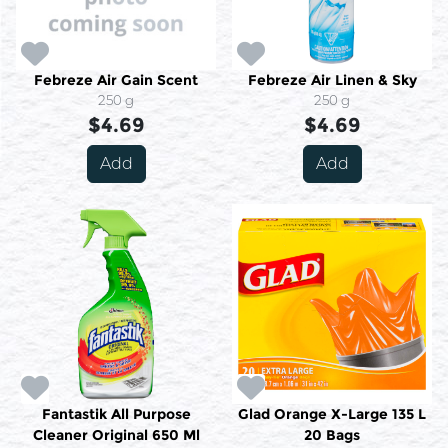
Febreze Air Gain Scent
Febreze Air Linen & Sky
250 g
250 g
$4.69
$4.69
Add
Add
Fantastik All Purpose
Glad Orange X-Large 135 L
Cleaner Original 650 Ml
20 Bags