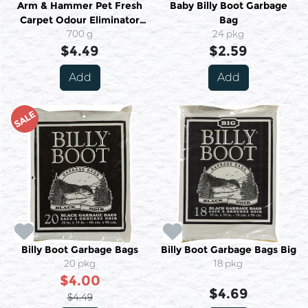
Arm & Hammer Pet Fresh
Baby Billy Boot Garbage
Carpet Odour Eliminator
Bag
With Vacuum Booster 700 g
700 g
24 pkg
$4.49
$2.59
Add
Add
SALE
Billy Boot Garbage Bags
Billy Boot Garbage Bags Big
20 pkg
18 pkg
$4.00
$4.69
$4.49