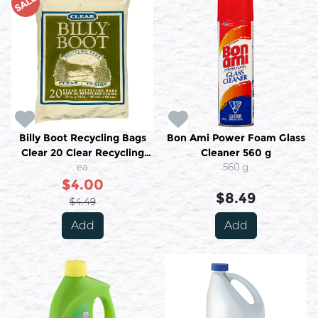
SALE
Billy Boot Recycling Bags
Bon Ami Power Foam Glass
Clear 20 Clear Recycling
Cleaner 560 g
Bags
ea
560 g
$4.00
$8.49
$4.49
Add
Add