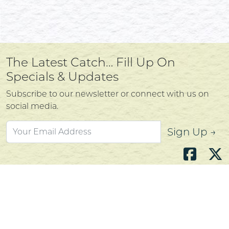
The Latest Catch… Fill Up On
Specials & Updates
Subscribe to our newsletter or connect with us on
social media.
Sign Up →
Atlantic's Best Meats
Gift Cards
Golden Crust Bakery