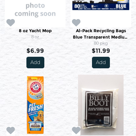
8 oz Yacht Mop
Al-Pack Recycling Bags
8 oz
Blue Transparent Medium
80 Medium
80 pkg
$6.99
$11.99
Add
Add