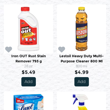
Iron OUT Rust Stain
Lestoil Heavy Duty Multi-
Remover 793 g
Purpose Cleaner 800 Ml
28 oz
800 ml
$5.49
$4.99
Add
Add