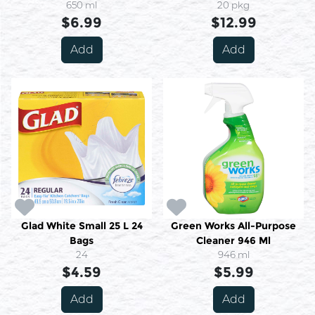
650 ml
20 pkg
$6.99
$12.99
Add
Add
Glad White Small 25 L 24
Green Works All-Purpose
Bags
Cleaner 946 Ml
24
946 ml
$4.59
$5.99
Add
Add