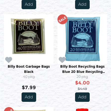
Add
Add
SALE
Billy Boot Garbage Bags
Billy Boot Recycling Bags
Black
Blue 20 Blue Recycling
40 pkg
20 pkg
Bags
$4.00
$7.99
$4.49
Add
Add