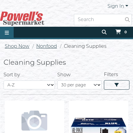
Sign In
0
Shop Now
Nonfood
Cleaning Supplies
Cleaning Supplies
Filters
Sort by
Show