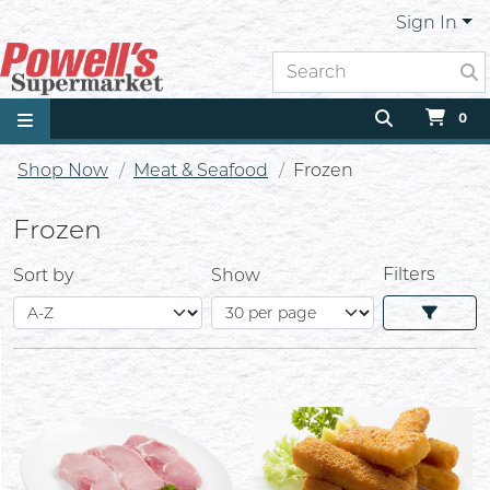
Sign In
0
Shop Now
Meat & Seafood
Frozen
Frozen
Filters
Sort by
Show