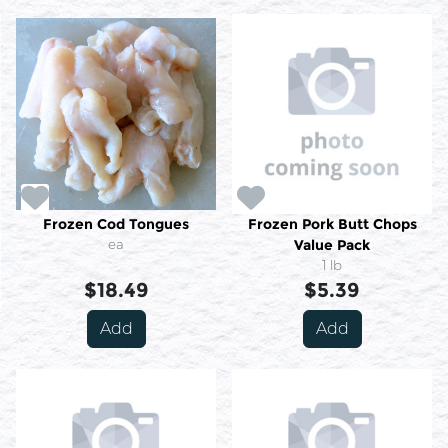
Frozen Cod Tongues
Frozen Pork Butt Chops
ea
Value Pack
1 lb
$18.49
$5.39
Add
Add