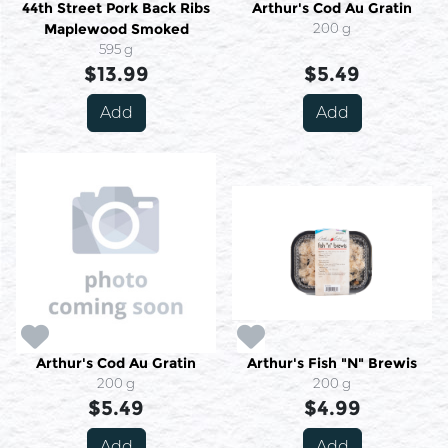
44th Street Pork Back Ribs
Arthur's Cod Au Gratin
Maplewood Smoked
200 g
595 g
$13.99
$5.49
Add
Add
Arthur's Cod Au Gratin
Arthur's Fish "N" Brewis
200 g
200 g
$5.49
$4.99
Add
Add