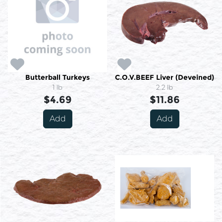
Butterball Turkeys
C.O.V.BEEF Liver (Deveined)
1 lb
2.2 lb
$4.69
$11.86
Add
Add