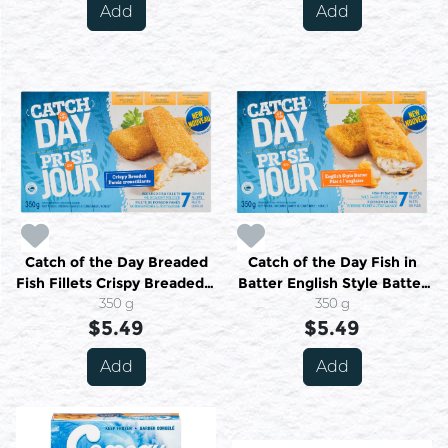
Add
Add
Catch of the Day Breaded
Catch of the Day Fish in
Fish Fillets Crispy Breaded 7
Batter English Style Batter
or More Fillets 350 g
350 g
7 or More Fillets 350 g
350 g
$5.49
$5.49
Add
Add