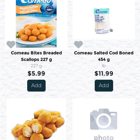
Comeau Bites Breaded
Comeau Salted Cod Boned
Scallops 227 g
454 g
227 g
lb
$5.99
$11.99
Add
Add