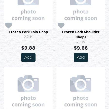
Frozen Pork Loin Chop
Frozen Pork Shoulder
2.2 lb
Chops
2.2 lb
$9.88
$9.66
Add
Add