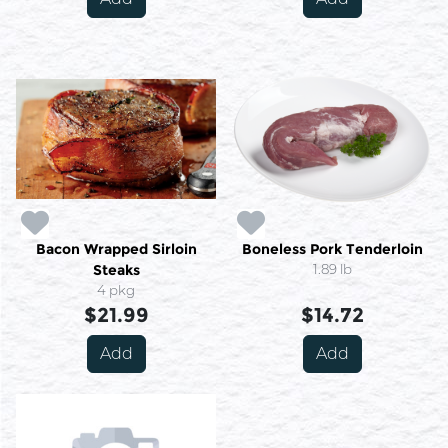
Bacon Wrapped Sirloin
Boneless Pork Tenderloin
Steaks
1.89 lb
4 pkg
$21.99
$14.72
Add
Add