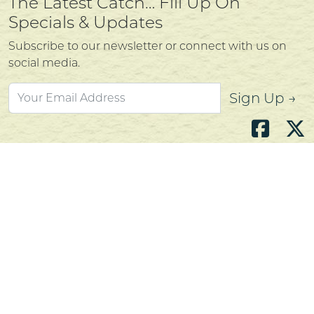
The Latest Catch… Fill Up On
Specials & Updates
Subscribe to our newsletter or connect with us on
social media.
Sign Up →
Atlantic's Best Meats
Gift Cards
Golden Crust Bakery
Nan's Kitchen
Recipes
Shop Now
Customer Service