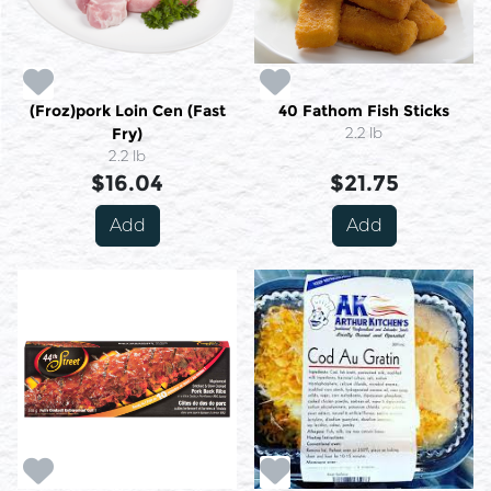
(Froz)pork Loin Cen (Fast
40 Fathom Fish Sticks
Fry)
2.2 lb
2.2 lb
$16.04
$21.75
Add
Add