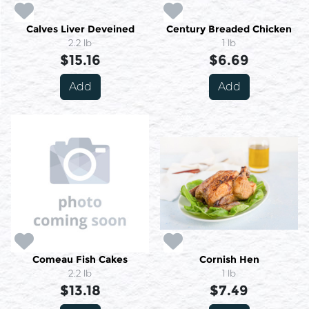
Calves Liver Deveined
Century Breaded Chicken
2.2 lb
1 lb
$15.16
$6.69
Add
Add
Comeau Fish Cakes
Cornish Hen
2.2 lb
1 lb
$13.18
$7.49