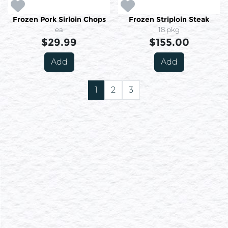
Frozen Pork Sirloin Chops
Frozen Striploin Steak
ea
18 pkg
$29.99
$155.00
Add
Add
1
2
3