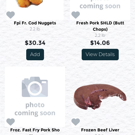
Fpi Fr. Cod Nuggets
Fresh Pork SHLD (Butt
2.2 lb
Chops)
2.2 lb
$30.34
$14.06
Add
View Details
Froz. Fast Fry Pork Sho
Frozen Beef Liver