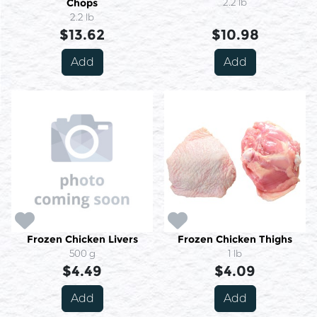
Chops
2.2 lb
2.2 lb
$13.62
$10.98
Add
Add
Frozen Chicken Livers
Frozen Chicken Thighs
500 g
1 lb
$4.49
$4.09
Add
Add