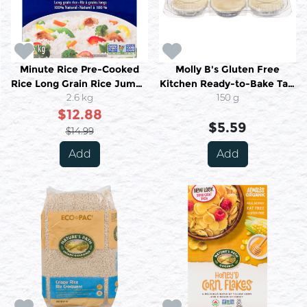
Minute Rice Pre-Cooked
Molly B's Gluten Free
Rice Long Grain Rice Jumbo
Kitchen Ready-to-Bake Tart
2.6 kg
2.6 kg
Shells 6/PKG 150 g
150 g
$12.88
$5.59
$14.99
Add
Add