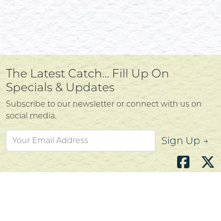
The Latest Catch… Fill Up On
Specials & Updates
Subscribe to our newsletter or connect with us on
social media.
Sign Up →
Atlantic's Best Meats
Gift Cards