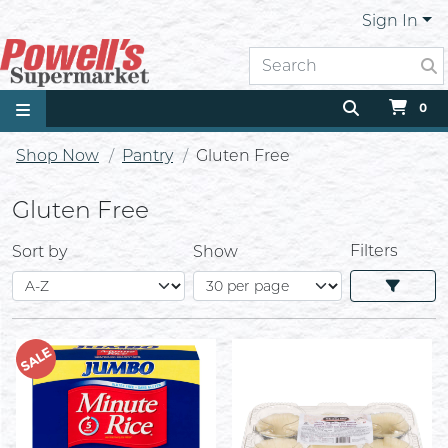
Sign In
0
Shop Now
Pantry
Gluten Free
Gluten Free
Filters
Sort by
Show
SALE