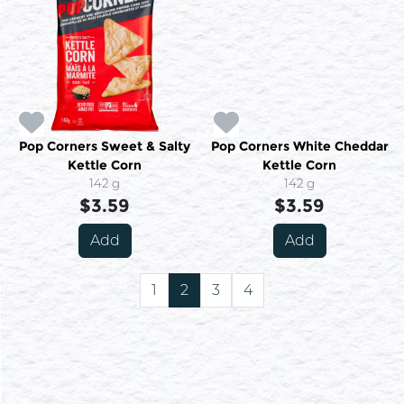
Pop Corners Sweet & Salty
Pop Corners White Cheddar
Kettle Corn
Kettle Corn
142 g
142 g
$3.59
$3.59
Add
Add
1
2
3
4