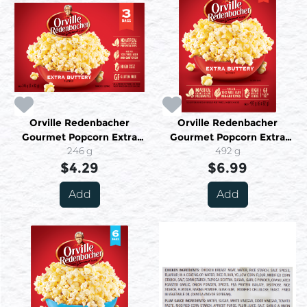
Orville Redenbacher
Orville Redenbacher
Gourmet Popcorn Extra
Gourmet Popcorn Extra
Buttery Flavour 3 Bags X 82
246 g
Buttery Flavour 6 Bags X 82
492 g
g (246 G)
$4.29
g (492 G)
$6.99
Add
Add