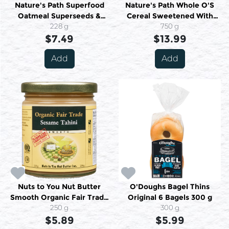
Nature's Path Superfood
Nature's Path Whole O'S
Oatmeal Superseeds &
Cereal Sweetened With
Grains Organic 6 Packets
228 g
Pomegranate Juice Organic
750 g
$7.49
228 g
$13.99
750 g
Add
Add
Nuts to You Nut Butter
O'Doughs Bagel Thins
Smooth Organic Fair Trade
Original 6 Bagels 300 g
Sesame Tahini 250 g
250 g
300 g
$5.89
$5.99