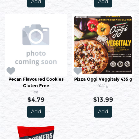
Add
Add
Pecan Flavoured Cookies
Pizza Oggi Veggitaly 435 g
Gluten Free
452 g
ea
$4.79
$13.99
Add
Add