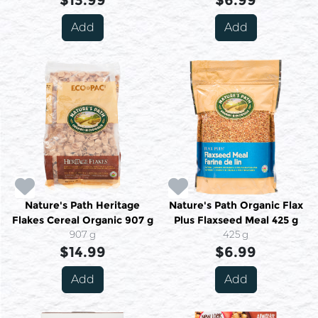
$13.99
$6.99
Add
Add
Nature's Path Heritage
Nature's Path Organic Flax
Flakes Cereal Organic 907 g
Plus Flaxseed Meal 425 g
907 g
425 g
$14.99
$6.99
Add
Add