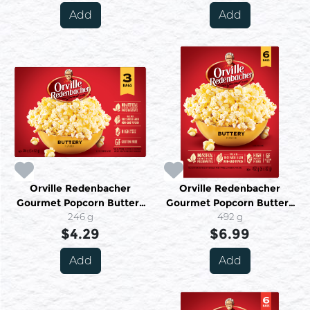
Add
Add
Orville Redenbacher
Orville Redenbacher
Gourmet Popcorn Buttery
Gourmet Popcorn Buttery
Flavour 3 Bags X 82 g (246
246 g
Flavour 6 Bags X 82 g (492
492 g
$4.29
G)
$6.99
G)
Add
Add