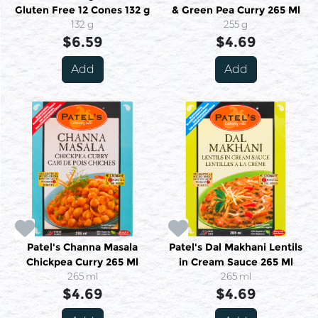
Gluten Free 12 Cones 132 g
& Green Pea Curry 265 Ml
132 g
255 g
$6.59
$4.69
Add
Add
Patel's Channa Masala
Patel's Dal Makhani Lentils
Chickpea Curry 265 Ml
in Cream Sauce 265 Ml
265 ml
265 ml
$4.69
$4.69