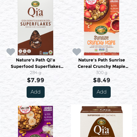
Nature's Path Qi'a
Nature's Path Sunrise
Superfood Superflakes
Cereal Crunchy Maple
Sprouted Grains Cereal
284 g
Organic 300 g
300 g
Cocoa Coconut 284 g
$7.99
$8.49
Add
Add