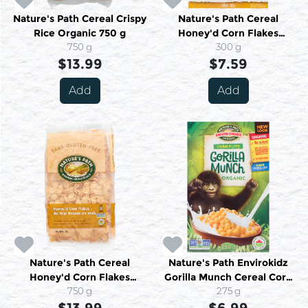
Nature's Path Cereal Crispy
Nature's Path Cereal
Rice Organic 750 g
Honey'd Corn Flakes
750 g
Organic 300 g
300 g
$13.99
$7.59
Add
Add
Nature's Path Cereal
Nature's Path Envirokidz
Honey'd Corn Flakes
Gorilla Munch Cereal Corn
Organic 750 g
750 g
Puffs Organic 284 g
275 g