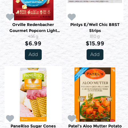
Orville Redenbacher
Pintys E/Well Chic BRST
Gourmet Popcorn Light
Strips
Buttery Flavour 6 Bags X 76
456 g
810 g
g (456 G)
$6.99
$15.99
Add
Add
PaneRiso Sugar Cones
Patel's Aloo Mutter Potato