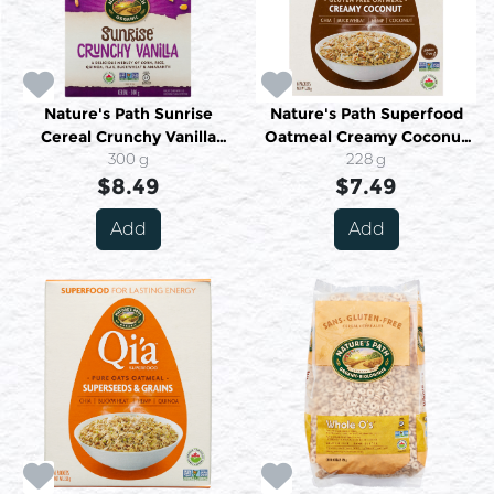
Nature's Path Sunrise
Nature's Path Superfood
Cereal Crunchy Vanilla
Oatmeal Creamy Coconut
Organic 300 g
300 g
Organic 6 Packets 228 g
228 g
$8.49
$7.49
Add
Add