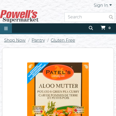
Sign In
0
Shop Now
Pantry
Gluten Free