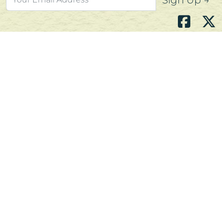
Sign Up →
Atlantic's Best Meats
Gift Cards
Golden Crust Bakery
Nan's Kitchen
Recipes
Shop Now
Customer Service
Contact Us
Privacy Policy
Products, Services and Policies
Return Policy
Terms of Use