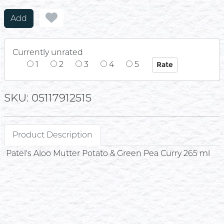
Add
Currently unrated
1
2
3
4
5
SKU: 05117912515
Product Description
Patel's Aloo Mutter Potato & Green Pea Curry 265 ml