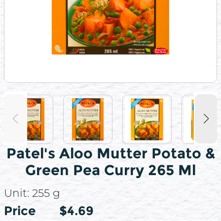
Patel's Aloo Mutter Potato &
Green Pea Curry 265 Ml
Unit:
255 g
Price
Price
$4.69