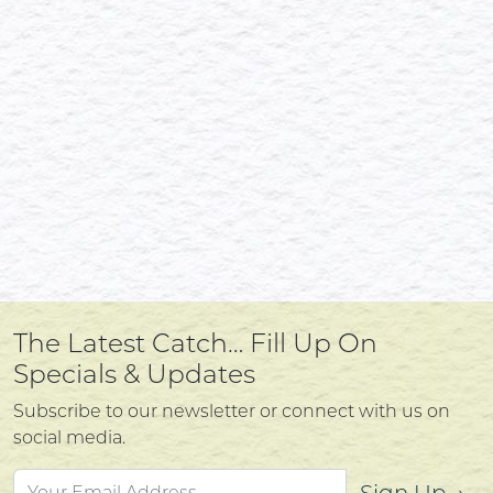
The Latest Catch… Fill Up On
Specials & Updates
Subscribe to our newsletter or connect with us on
social media.