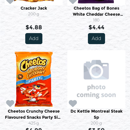
Cracker Jack
Cheetos Bag of Bones
200 g
White Cheddar Cheese
Flavoured Snacks 180 g
180
$4.88
$4.44
Add
Add
Cheetos Crunchy Cheese
Dc Kettle Montreal Steak
Flavoured Snacks Party Size
Sp
425 g
425 g
200 g