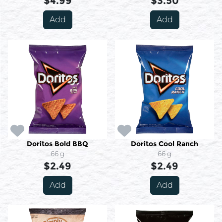
$4.99
$3.50
Add
Add
Doritos Bold BBQ
Doritos Cool Ranch
66 g
66 g
$2.49
$2.49
Add
Add