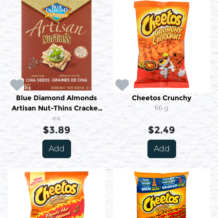
Blue Diamond Almonds
Cheetos Crunchy
Artisan Nut-Thins Cracker
66 g
Snacks Crafted With Chia
ea
Seeds 120 g
$3.89
$2.49
Add
Add