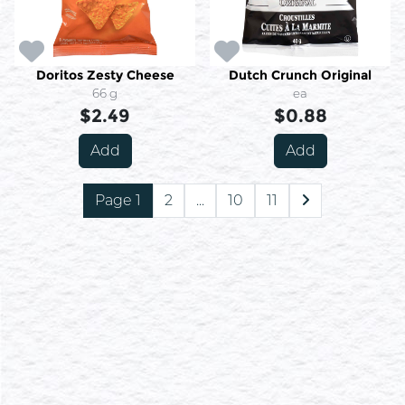
Doritos Zesty Cheese
Dutch Crunch Original
66 g
ea
$2.49
$0.88
Add
Add
Page 1
2
...
10
11