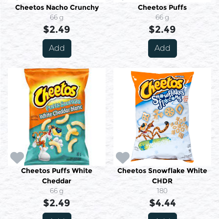
Cheetos Nacho Crunchy
Cheetos Puffs
66 g
66 g
$2.49
$2.49
Add
Add
Cheetos Puffs White
Cheetos Snowflake White
Cheddar
CHDR
66 g
180
$2.49
$4.44