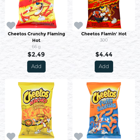
Cheetos Crunchy Flaming
Cheetos Flamin' Hot
Hot
300
66 g
$2.49
$4.44
Add
Add