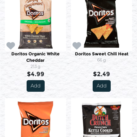
Doritos Organic White
Doritos Sweet Chili Heat
Cheddar
66 g
213 g
$4.99
$2.49
Add
Add