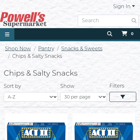
Sign In
0
Shop Now
Pantry
Snacks & Sweets
Chips & Salty Snacks
Chips & Salty Snacks
Filters
Sort by
Show