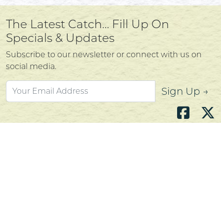
The Latest Catch… Fill Up On
Specials & Updates
Subscribe to our newsletter or connect with us on
social media.
Sign Up →
Atlantic's Best Meats
Gift Cards
Golden Crust Bakery
Nan's Kitchen
Recipes
Shop Now