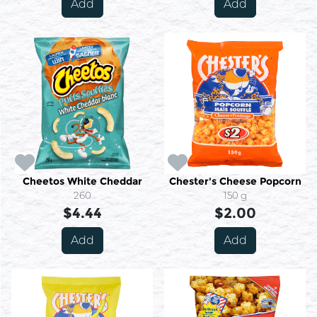
Add
Add
Cheetos White Cheddar
Chester's Cheese Popcorn
260
150 g
$4.44
$2.00
Add
Add