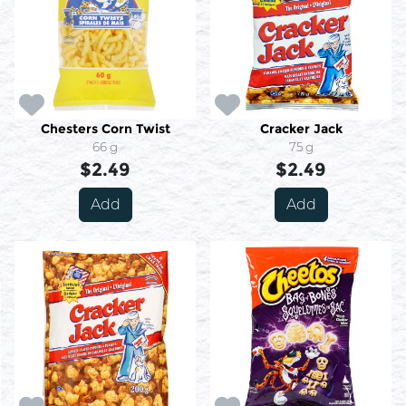
Chesters Corn Twist
Cracker Jack
66 g
75 g
$2.49
$2.49
Add
Add