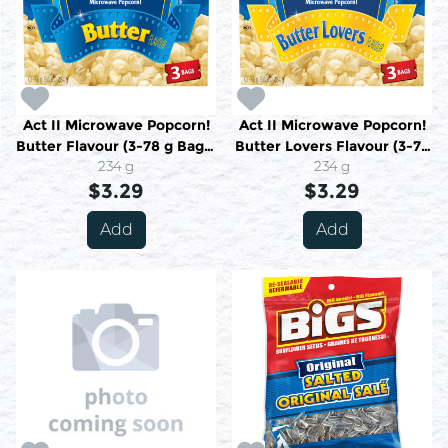
Act II Microwave Popcorn!
Act II Microwave Popcorn!
Butter Flavour (3-78 g Bags)
Butter Lovers Flavour (3-78
234 g
234 g
g Bags) 234 g
234 g
$3.29
$3.29
Add
Add