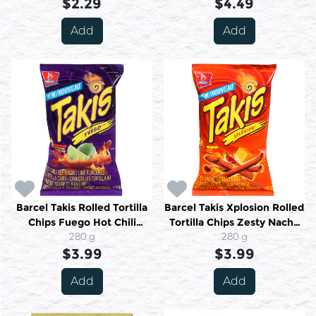
$2.29
$4.49
Add
Add
Barcel Takis Rolled Tortilla
Barcel Takis Xplosion Rolled
Chips Fuego Hot Chili
Tortilla Chips Zesty Nacho
Pepper and Lime Extreme
280 g
Mild 280 g
280 g
$3.99
280 g
$3.99
Add
Add