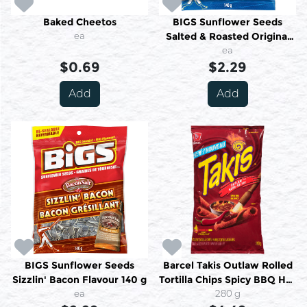
Baked Cheetos
BIGS Sunflower Seeds
ea
Salted & Roasted Original
140 g
ea
$0.69
$2.29
Add
Add
BIGS Sunflower Seeds
Barcel Takis Outlaw Rolled
Sizzlin' Bacon Flavour 140 g
Tortilla Chips Spicy BBQ Hot
ea
280 g
280 g