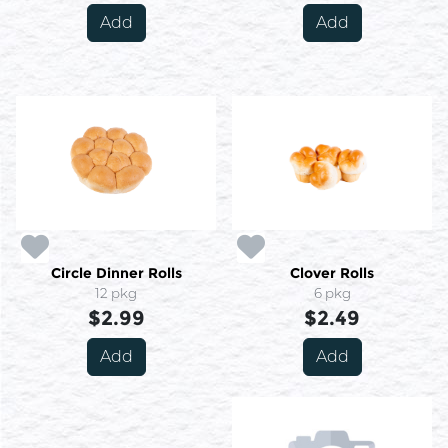
Add
Add
Circle Dinner Rolls
Clover Rolls
12 pkg
6 pkg
$2.99
$2.49
Add
Add