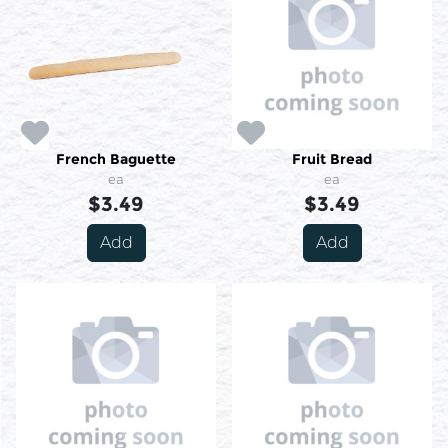
French Baguette
Fruit Bread
ea
ea
$3.49
$3.49
Add
Add