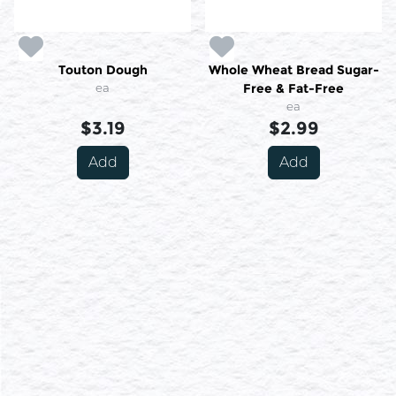
Touton Dough
Whole Wheat Bread Sugar-
ea
Free & Fat-Free
ea
$3.19
$2.99
Add
Add