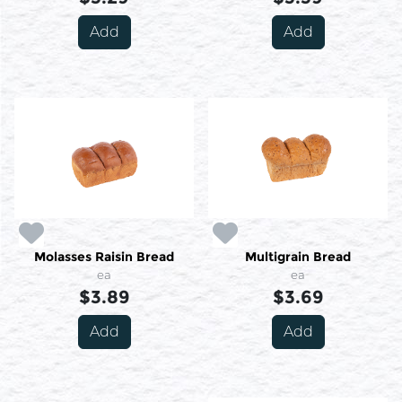
Add
Add
Molasses Raisin Bread
Multigrain Bread
ea
ea
$3.89
$3.69
Add
Add