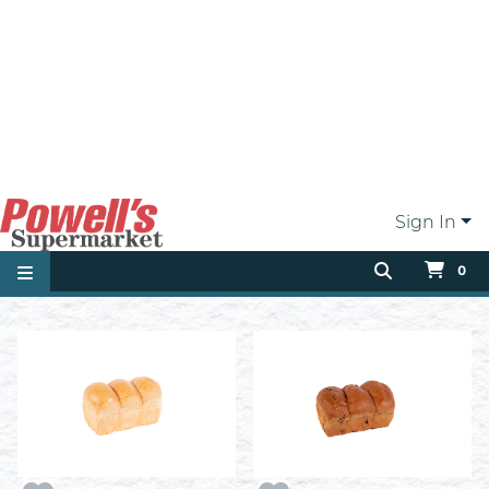
100% Whole Wheat Bread
3 Bun Homestyle Bread
ea
Sliced
ea
$3.19
$2.99
Add
Add