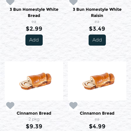
3 Bun Homestyle White
3 Bun Homestyle White
Bread
Raisin
ea
ea
$2.99
$3.49
Add
Add
Cinnamon Bread
Cinnamon Bread
2 pkg
ea
$9.39
$4.99