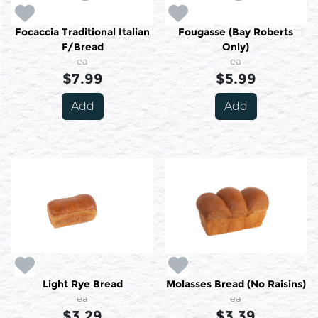
Focaccia Traditional Italian
Fougasse (Bay Roberts
F/Bread
Only)
ea
ea
$7.99
$5.99
Add
Add
Light Rye Bread
Molasses Bread (No Raisins)
ea
ea
$3.29
$3.39