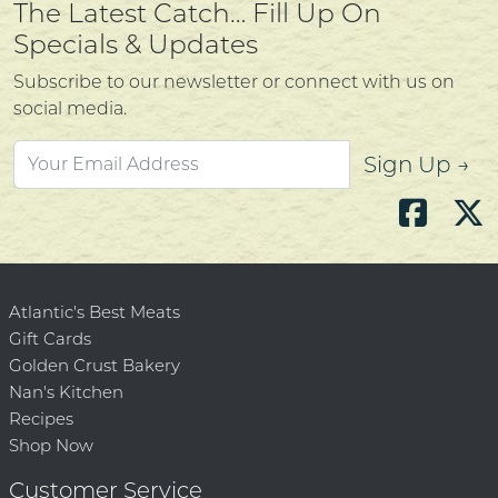
The Latest Catch… Fill Up On
Specials & Updates
Subscribe to our newsletter or connect with us on
social media.
Sign Up →
Atlantic's Best Meats
Gift Cards
Golden Crust Bakery
Nan's Kitchen
Recipes
Shop Now
Customer Service