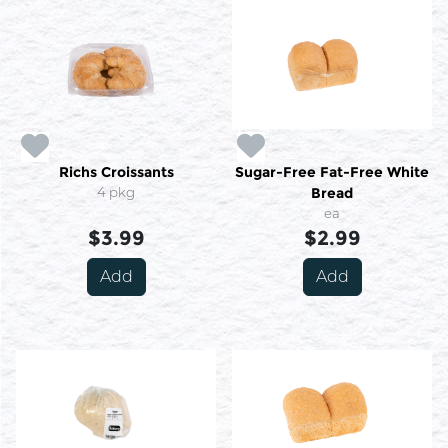
Richs Croissants
Sugar-Free Fat-Free White
4 pkg
Bread
ea
$3.99
$2.99
Add
Add