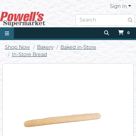
Sign In
0
Shop Now
Bakery
Baked in-Store
In-Store Bread