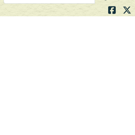
Atlantic's Best Meats
Gift Cards
Golden Crust Bakery
Nan's Kitchen
Recipes
Shop Now
Customer Service
Contact Us
Privacy Policy
Products, Services and Policies
Return Policy
Terms of Use