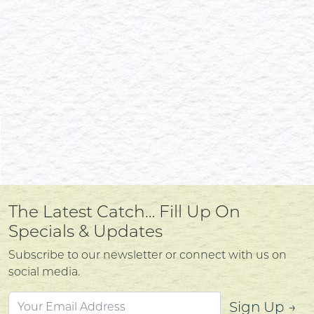
The Latest Catch… Fill Up On
Specials & Updates
Subscribe to our newsletter or connect with us on
social media.
Sign Up →