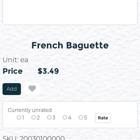
French Baguette
Unit:
ea
Price
Price
$3.49
Add
Currently unrated
1
2
3
4
5
SKU: 20030100000