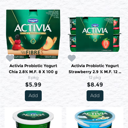
Activia Probiotic Yogurt
Activia Probiotic Yogurt
Chia 2.8% M.F. 8 X 100 g
Strawberry 2.9 % M.F. 12 X
8 pkg
12 pkg
100 g
$5.99
$8.49
Add
Add