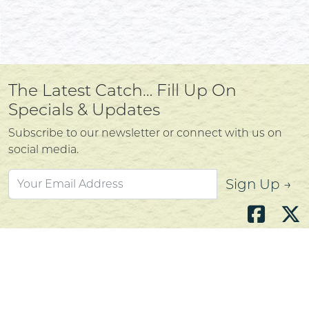
The Latest Catch… Fill Up On
Specials & Updates
Subscribe to our newsletter or connect with us on
social media.
Sign Up →
Atlantic's Best Meats
Gift Cards
Golden Crust Bakery