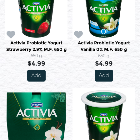
Activia Probiotic Yogurt
Activia Probiotic Yogurt
Strawberry 2.9% M.F. 650 g
Vanilla 0% M.F. 650 g
650 g
650 g
$4.99
$4.99
Add
Add