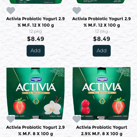
Activia Probiotic Yogurt 2.9
Activia Probiotic Yogurt 2.9
% M.F. 12 X 100 g
% M.F. 12 X 100 g
12 pkg
12 pkg
$8.49
$8.49
Add
Add
Activia Probiotic Yogurt 2.9
Activia Probiotic Yogurt
% M.F. 8 X 100 g
2.9% M.F. 8 X 100 g