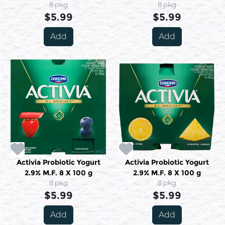
8 pkg
8 pkg
$5.99
$5.99
Add
Add
Activia Probiotic Yogurt
Activia Probiotic Yogurt
2.9% M.F. 8 X 100 g
2.9% M.F. 8 X 100 g
8 pkg
8 pkg
$5.99
$5.99
Add
Add