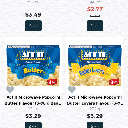
796 ml
540 ml
$2.77
$3.49
$2.99
Add
Add
Act II Microwave Popcorn!
Act II Microwave Popcorn!
Butter Flavour (3-78 g Bags)
Butter Lovers Flavour (3-78
234 g
234 g
g Bags) 234 g
234 g
$3.29
$3.29
Add
Add