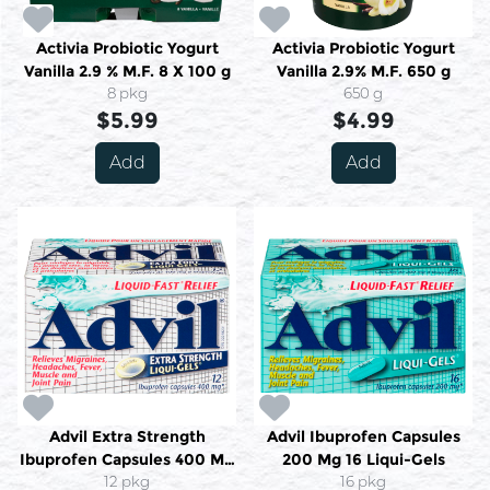
Activia Probiotic Yogurt
Activia Probiotic Yogurt
Vanilla 2.9 % M.F. 8 X 100 g
Vanilla 2.9% M.F. 650 g
8 pkg
650 g
$5.99
$4.99
Add
Add
Advil Extra Strength
Advil Ibuprofen Capsules
Ibuprofen Capsules 400 Mg
200 Mg 16 Liqui-Gels
12 Liquid-Gels
12 pkg
16 pkg