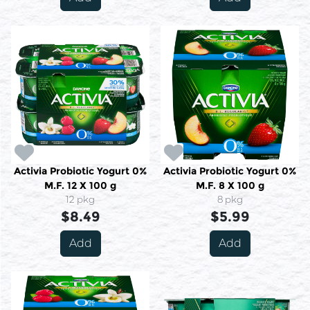
Activia Probiotic Yogurt 0%
Activia Probiotic Yogurt 0%
M.F. 12 X 100 g
M.F. 8 X 100 g
12 pkg
8 pkg
$8.49
$5.99
Add
Add