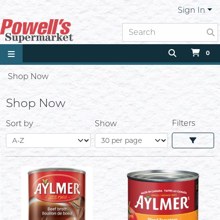
Sign In
0
Shop Now
Shop Now
Filters
Sort by
Show