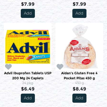
$7.99
$7.99
Add
Add
Advil Ibuprofen Tablets USP
Aidan's Gluten Free 4
200 Mg 24 Caplets
Pocket Pitas 450 g
24 pkg
450 g
$6.49
$8.49
Add
Add