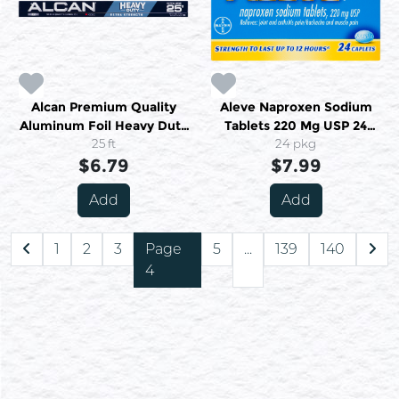
Alcan Premium Quality
Aleve Naproxen Sodium
Aluminum Foil Heavy Duty
Tablets 220 Mg USP 24
45.7 Cm X 7.62 M
25 ft
Caplets
24 pkg
$6.79
$7.99
Add
Add
1
2
3
Page
5
...
139
140
4