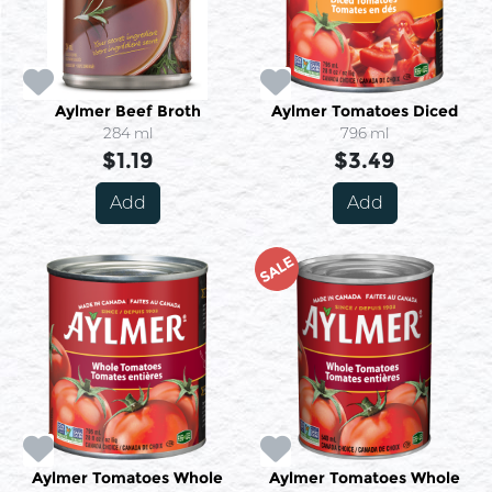
Aylmer Beef Broth
Aylmer Tomatoes Diced
284 ml
796 ml
$1.19
$3.49
Add
Add
SALE
Aylmer Tomatoes Whole
Aylmer Tomatoes Whole