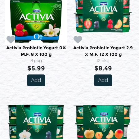
Activia Probiotic Yogurt 0%
Activia Probiotic Yogurt 2.9
M.F. 8 X 100 g
% M.F. 12 X 100 g
8 pkg
12 pkg
$5.99
$8.49
Add
Add