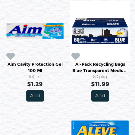
Aim Cavity Protection Gel
Al-Pack Recycling Bags
100 Ml
Blue Transparent Medium
100 ml
80 Medium
80 pkg
$1.29
$11.99
Add
Add