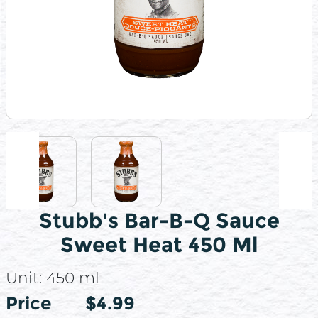
Stubb's Bar-B-Q Sauce
Sweet Heat 450 Ml
Unit:
450 ml
Price
Price
$4.99