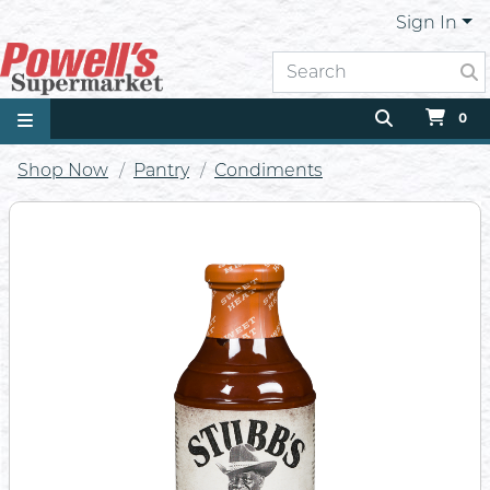
Sign In
0
Shop Now
Pantry
Condiments