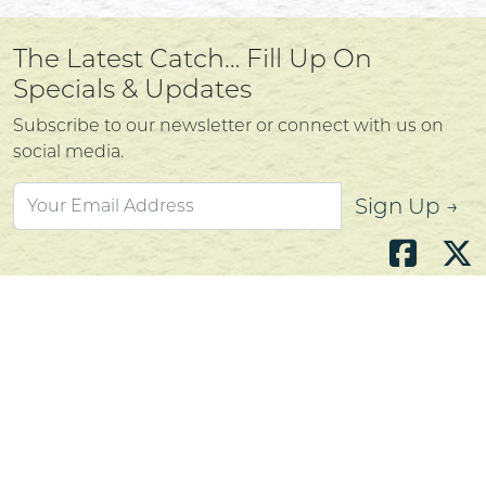
The Latest Catch… Fill Up On
Specials & Updates
Subscribe to our newsletter or connect with us on
social media.
Sign Up →
Atlantic's Best Meats
Gift Cards
Golden Crust Bakery
Nan's Kitchen
Recipes
Shop Now