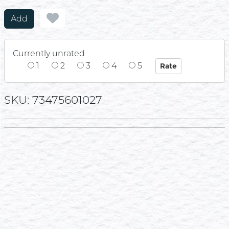
Add
Currently unrated
1
2
3
4
5
SKU: 73475601027