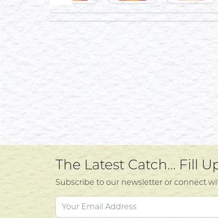
The Latest Catch… Fill 
Subscribe to our newsletter or connect wi