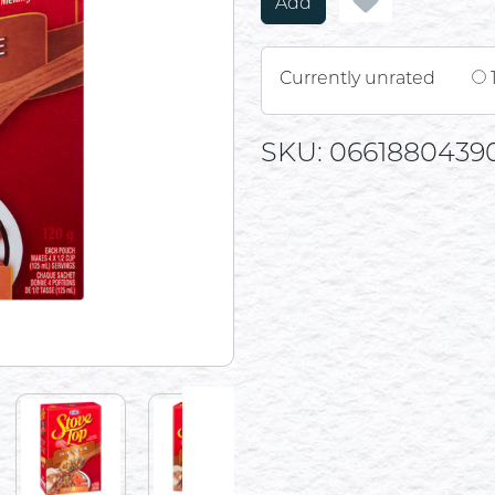
Add
Currently unrated
SKU: 0661880439