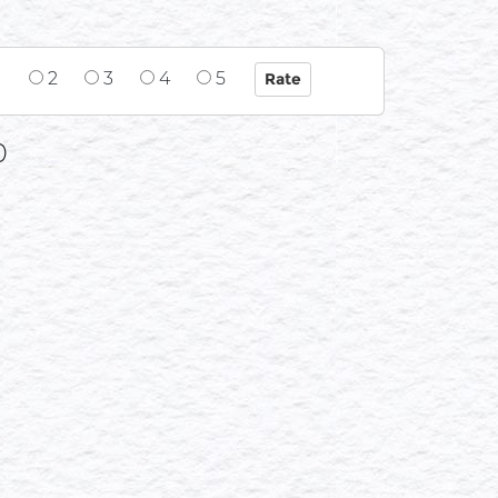
1
2
3
4
5
0