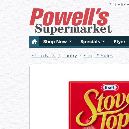
*PLEAS
Shop Now
Specials
Flyer
Shop Now
Pantry
Soup & Sides