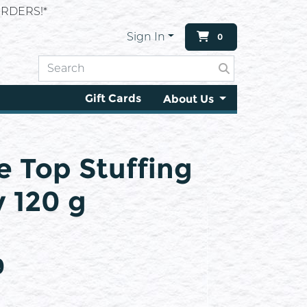
RDERS!*
Sign In
0
Gift Cards
About Us
e Top Stuffing
 120 g
9