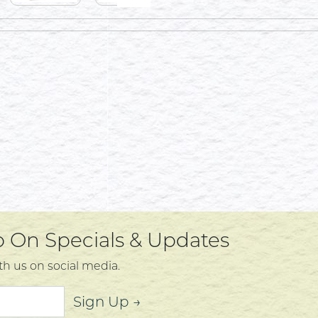
Up On Specials & Updates
th us on social media.
Sign Up →