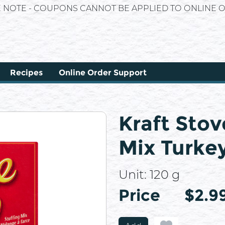
E NOTE - COUPONS CANNOT BE APPLIED TO ONLINE O
Recipes
Online Order Support
Kraft Stov
Mix Turkey
Unit:
120 g
Price
Price
$2.9