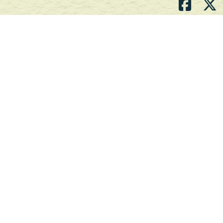
Atlantic's Best Meats
Gift Cards
Golden Crust Bakery
Nan's Kitchen
Recipes
Shop Now
Customer Service
Contact Us
Privacy Policy
Products, Services and Policies
Return Policy
Terms of Use
About