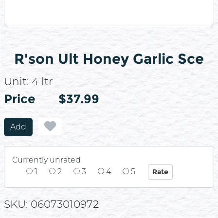
R'son Ult Honey Garlic Sce
Unit:
4 ltr
Price
Price
$37.99
Add
Currently unrated
1
2
3
4
5
SKU: 06073010972