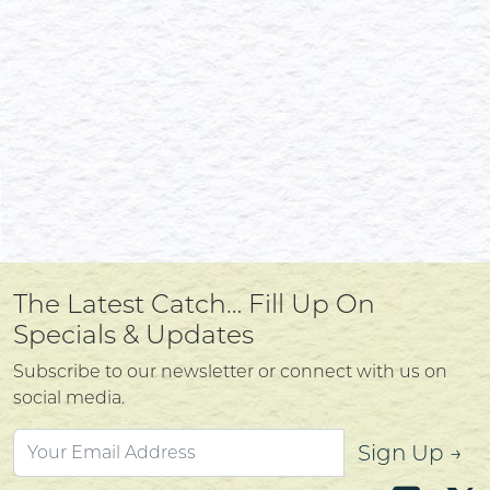
The Latest Catch… Fill Up On
Specials & Updates
Subscribe to our newsletter or connect with us on
social media.
Sign Up →