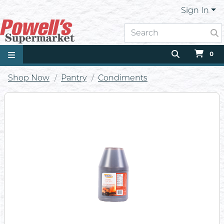
Sign In
0
Shop Now
Pantry
Condiments