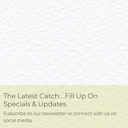
The Latest Catch… Fill Up On
Specials & Updates
Subscribe to our newsletter or connect with us on
social media.