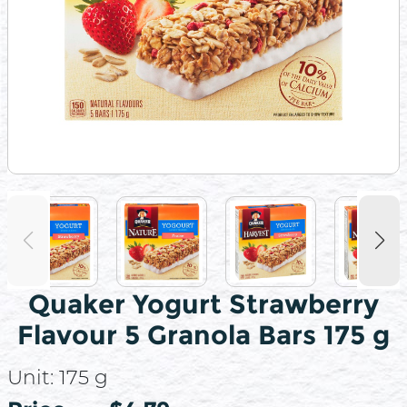
Quaker Yogurt Strawberry
Flavour 5 Granola Bars 175 g
Unit:
175 g