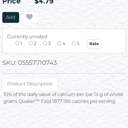
Price
Price
$4.79
Add
Currently unrated
1
2
3
4
5
SKU: 05557710743
Product Description
10% of the daily value of calcium per bar 14 g of whole
grains Quaker™ Estḍ 1877 150 calories per serving