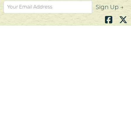
Sign Up →
Atlantic's Best Meats
Gift Cards
Golden Crust Bakery
Nan's Kitchen
Recipes
Shop Now
Customer Service
Contact Us
Privacy Policy
Products, Services and Policies
Return Policy
Terms of Use