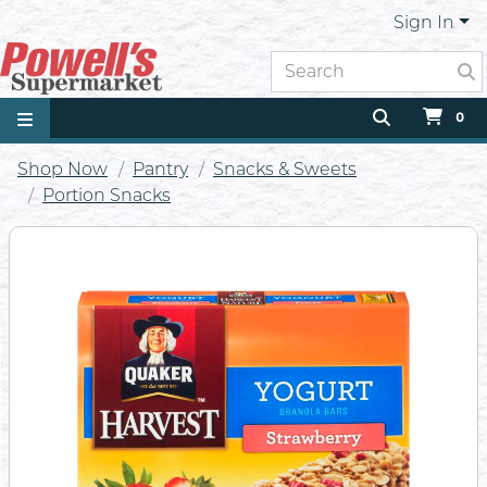
Sign In
0
Shop Now
Pantry
Snacks & Sweets
Portion Snacks