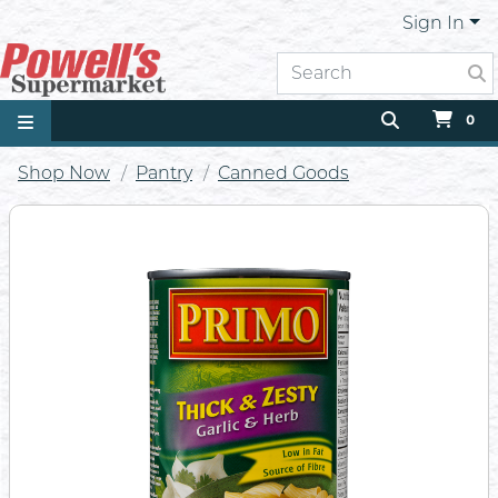
Sign In
0
Shop Now
Pantry
Canned Goods