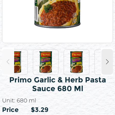
Primo Garlic & Herb Pasta
Sauce 680 Ml
Unit:
680 ml
Price
Price
$3.29