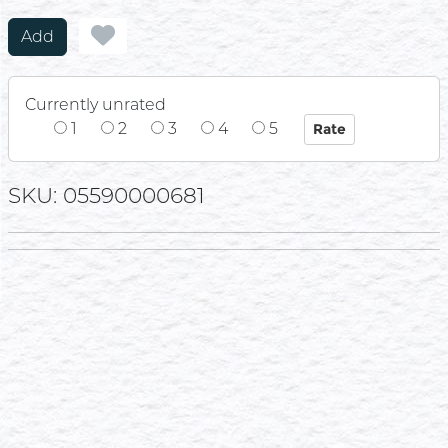
Add
Currently unrated
1
2
3
4
5
SKU: 05590000681