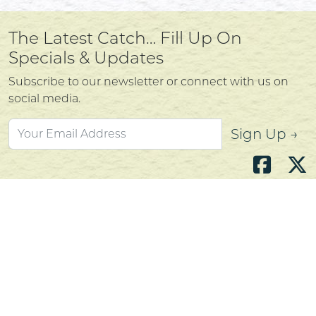
The Latest Catch… Fill Up On
Specials & Updates
Subscribe to our newsletter or connect with us on
social media.
Sign Up →
Atlantic's Best Meats
Gift Cards
Golden Crust Bakery
Nan's Kitchen
Recipes
Shop Now