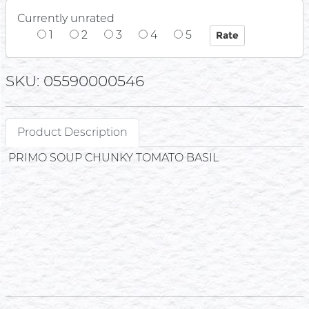
Currently unrated
1
2
3
4
5
SKU: 05590000546
Product Description
PRIMO SOUP CHUNKY TOMATO BASIL