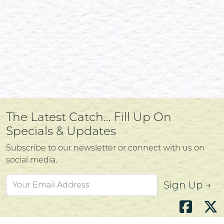
The Latest Catch… Fill Up On
Specials & Updates
Subscribe to our newsletter or connect with us on
social media.
Sign Up →