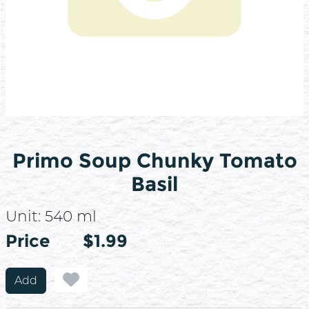
Primo Soup Chunky Tomato
Basil
Unit:
540 ml
Price
Price
$1.99
Add