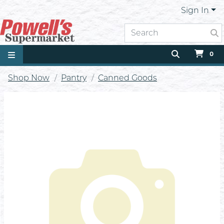
Sign In
0
Shop Now
Pantry
Canned Goods