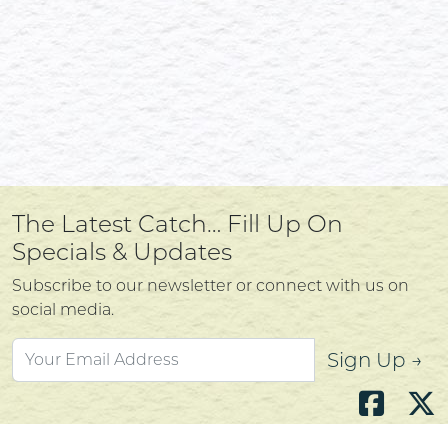
The Latest Catch… Fill Up On
Specials & Updates
Subscribe to our newsletter or connect with us on
social media.
Sign Up →