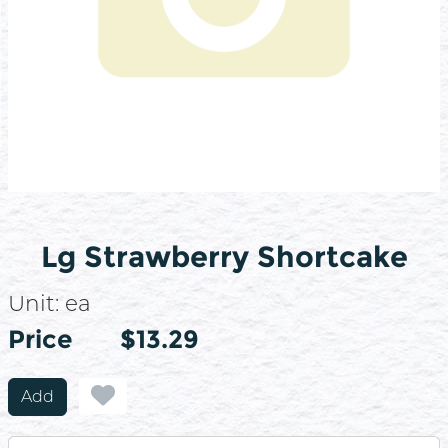
Lg Strawberry Shortcake
Unit:
ea
Price
Price
$13.29
Add