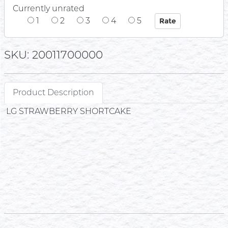
Currently unrated
1
2
3
4
5
SKU: 20011700000
Product Description
LG STRAWBERRY SHORTCAKE