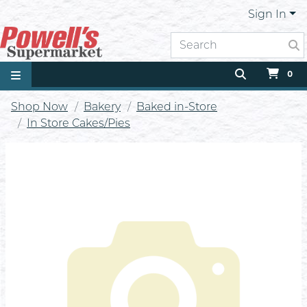
Sign In
0
Shop Now
Bakery
Baked in-Store
In Store Cakes/Pies