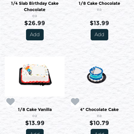
1/4 Slab Birthday Cake
1/8 Cake Chocolate
Chocolate
ea
ea
$26.99
$13.99
Add
Add
1/8 Cake Vanilla
4" Chocolate Cake
ea
ea
$13.99
$10.79