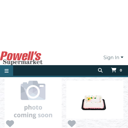
1/2 Moons
1/2 Slab Cake
ea
ea
$1.99
$34.99
Add
Add