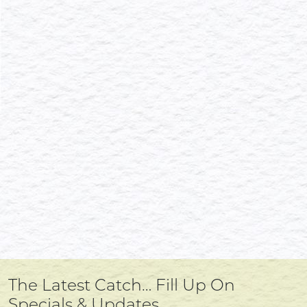
The Latest Catch… Fill Up On
Specials & Updates