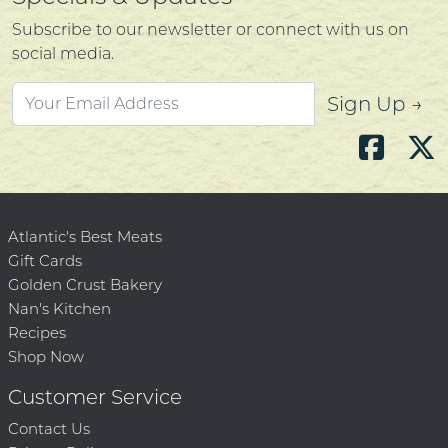
Subscribe to our newsletter or connect with us on
social media.
Sign Up →
Atlantic's Best Meats
Gift Cards
Golden Crust Bakery
Nan's Kitchen
Recipes
Shop Now
Customer Service
Contact Us