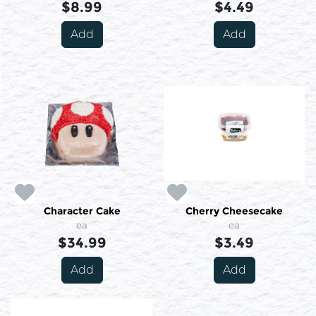
$8.99
$4.49
Add
Add
Character Cake
Cherry Cheesecake
ea
ea
$34.99
$3.49
Add
Add