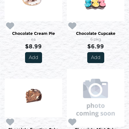
Chocolate Cream Pie
Chocolate Cupcake
ea
6 pkg
$8.99
$6.99
Add
Add