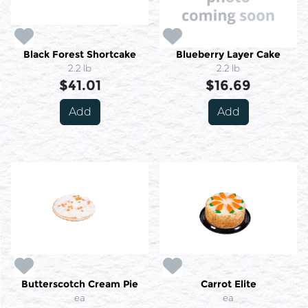
Black Forest Shortcake
Blueberry Layer Cake
2.2 lb
2.2 lb
$41.01
$16.69
Add
Add
Butterscotch Cream Pie
Carrot Elite
ea
ea