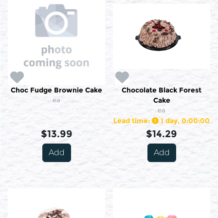
Choc Fudge Brownie Cake
Chocolate Black Forest
ea
Cake
ea
Lead time:
1 day, 0:00:00
$13.99
$14.29
Add
Add