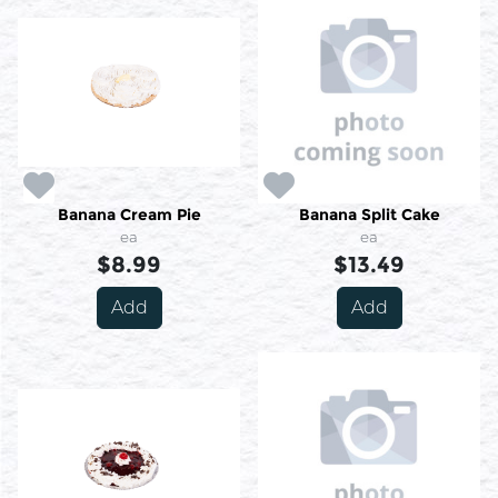
Banana Cream Pie
Banana Split Cake
ea
ea
$8.99
$13.49
Add
Add