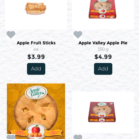
Apple Fruit Sticks
Apple Valley Apple Pie
ea
550 g
$3.99
$4.99
Add
Add