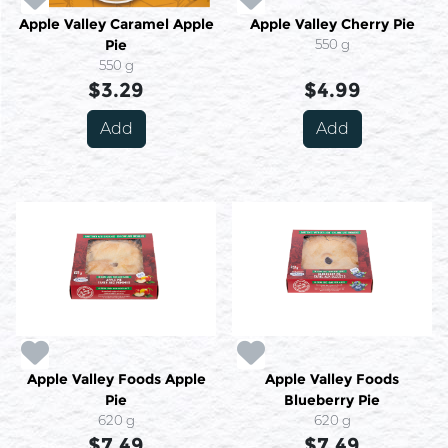
Apple Valley Caramel Apple
Apple Valley Cherry Pie
Pie
550 g
550 g
$3.29
$4.99
Add
Add
Apple Valley Foods Apple
Apple Valley Foods
Pie
Blueberry Pie
620 g
620 g
$7.49
$7.49