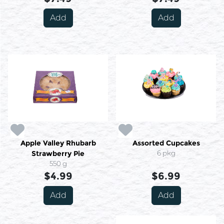
Add
Add
Apple Valley Rhubarb
Assorted Cupcakes
Strawberry Pie
6 pkg
550 g
$4.99
$6.99
Add
Add