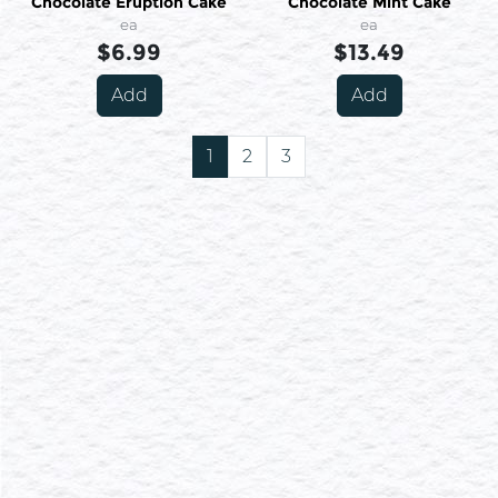
Chocolate Eruption Cake
Chocolate Mint Cake
ea
ea
$6.99
$13.49
Add
Add
1
2
3