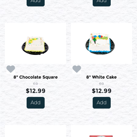
Add
Add
8" Chocolate Square
8" White Cake
ea
ea
$12.99
$12.99
Add
Add