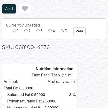
Add
Currently unrated
1
2
3
4
5
SKU: 06810044276
Nutrition Information
Title: Per 1 Tbsp. (15 ml)
Amount:
% of daily value:
Total Fat 6.00000
Saturated Fat 0.50000
3 %
Polyunsaturated Fat 2.50000
Monounsaturated Fat 2.00000