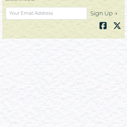
Sign Up →