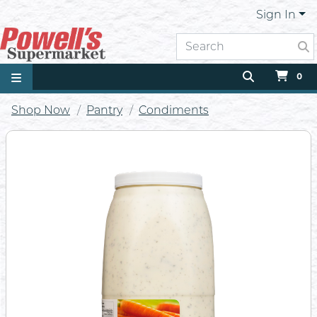
Sign In
0
Shop Now
Pantry
Condiments