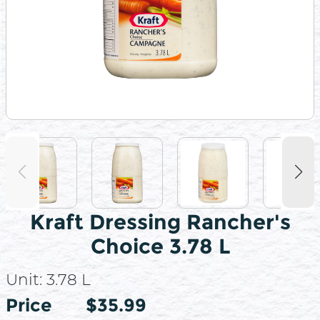
Kraft Dressing Rancher's
Choice 3.78 L
Unit:
3.78 L
Price
Price
$35.99