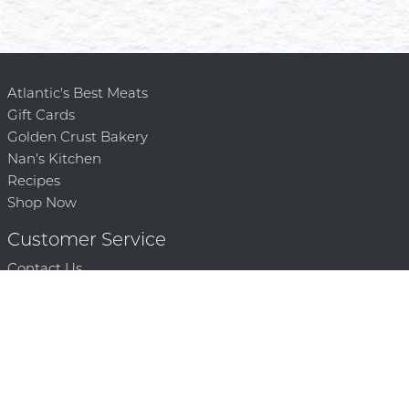
Atlantic's Best Meats
Gift Cards
Golden Crust Bakery
Nan's Kitchen
Recipes
Shop Now
Customer Service
Contact Us
Privacy Policy
Products, Services and Policies
Return Policy
Terms of Use
About