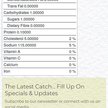
Trans Fat 0.00000
Carbohydrates 1.00000
Sugars 1.00000
Dietary Fibre 0.00000
Protein 0.10000
Cholesterol 5.00000
2 %
Sodium 115.00000
5 %
Vitamin A
0 %
Vitamin C
0 %
Calcium
0 %
Iron
0 %
The Latest Catch… Fill Up On
Specials & Updates
Subscribe to our newsletter or connect with us on
social media.