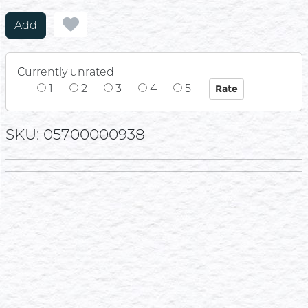
Add
Currently unrated
1
2
3
4
5
SKU: 05700000938