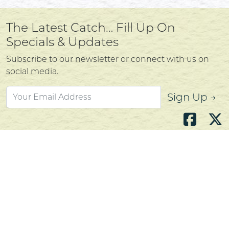
The Latest Catch… Fill Up On
Specials & Updates
Subscribe to our newsletter or connect with us on
social media.
Sign Up →
Atlantic's Best Meats
Gift Cards
Golden Crust Bakery
Nan's Kitchen
Recipes
Shop Now