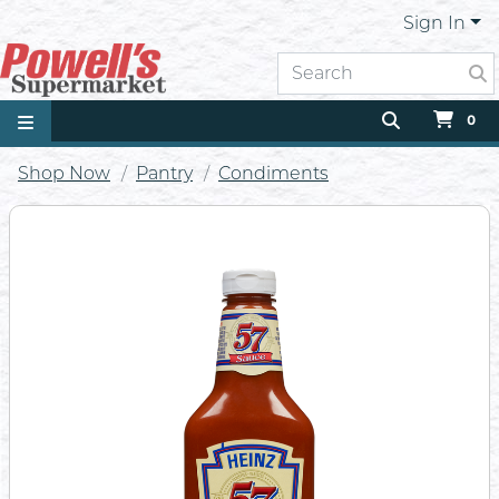
Sign In
0
Shop Now
Pantry
Condiments