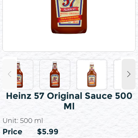
Heinz 57 Original Sauce 500
Ml
Unit:
500 ml
Price
Price
$5.99