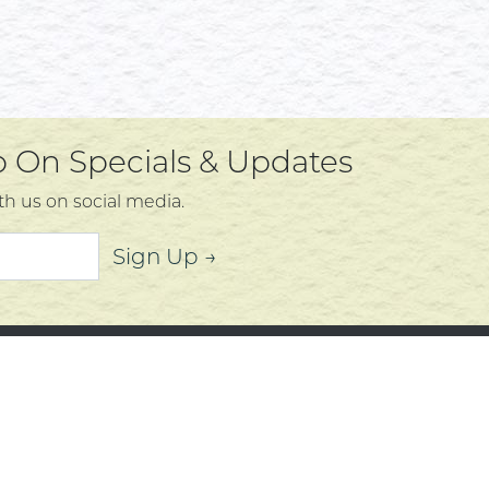
Up On Specials & Updates
th us on social media.
Sign Up →
mer Service
About
t Us
Community
 Policy
Community Corner
s, Services and Policies
Who We Are
Policy