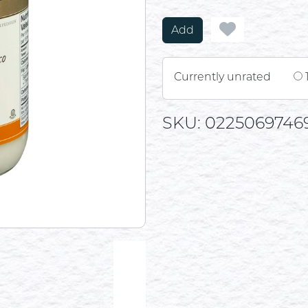
Add
Currently unrated
SKU: 0225069746