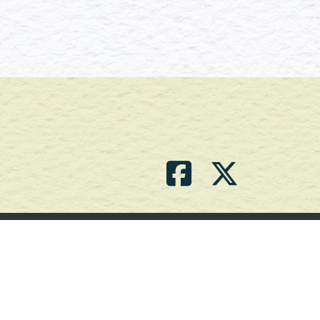
Contact Us
(709) 786-2101 |
powell_br2@agdnl.ca