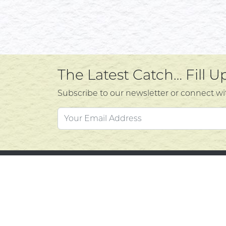
The Latest Catch… Fill 
Subscribe to our newsletter or connect wi
Custo
Atlantic's Best Meats
Gift Cards
Contac
Golden Crust Bakery
Privacy
Nan's Kitchen
Product
Recipes
Return 