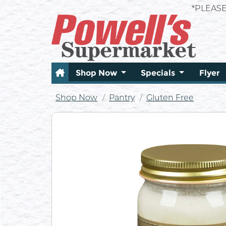
*PLEAS
Shop Now
Specials
Flyer
Shop Now
Pantry
Gluten Free