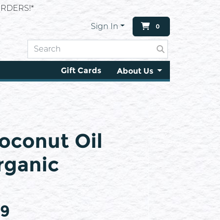
RDERS!*
Sign In
0
Gift Cards
About Us
oconut Oil
rganic
99