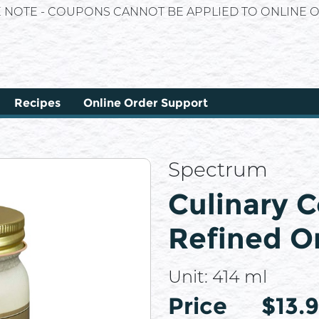
E NOTE - COUPONS CANNOT BE APPLIED TO ONLINE O
Recipes
Online Order Support
Spectrum
Culinary C
Refined O
Unit:
414 ml
Price
Price
$13.