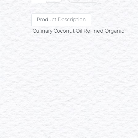
Product Description
Culinary Coconut Oil Refined Organic