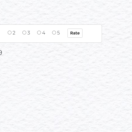
1
2
3
4
5
9