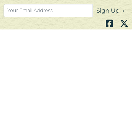
Sign Up →
Atlantic's Best Meats
Gift Cards
Golden Crust Bakery
Nan's Kitchen
Recipes
Shop Now
Customer Service
Contact Us
Privacy Policy
Products, Services and Policies
Return Policy