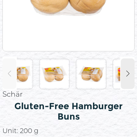
Schär
Gluten-Free Hamburger
Buns
Unit:
200 g