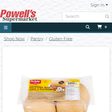
Sign In
0
Shop Now
Pantry
Gluten Free