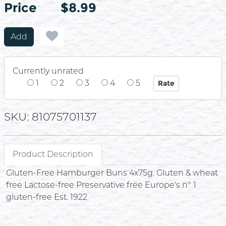
Price
Price
$8.99
Add
Currently unrated
1
2
3
4
5
SKU: 81075701137
Product Description
Gluten-Free Hamburger Buns 4x75g. Gluten & wheat
free Lactose-free Preservative free Europe's n° 1
gluten-free Est. 1922