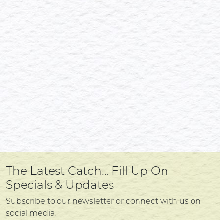
The Latest Catch… Fill Up On
Specials & Updates
Subscribe to our newsletter or connect with us on
social media.