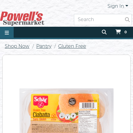
Sign In
0
Shop Now
Pantry
Gluten Free