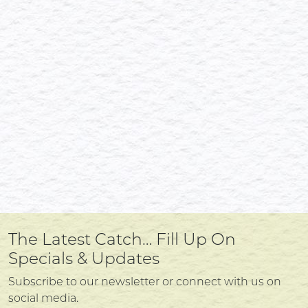
The Latest Catch… Fill Up On
Specials & Updates
Subscribe to our newsletter or connect with us on
social media.