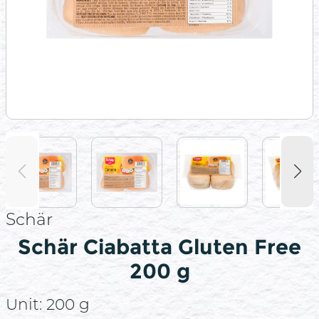
Schär
Schär Ciabatta Gluten Free
200 g
Unit:
200 g