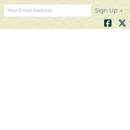
Sign Up →
Atlantic's Best Meats
Gift Cards
Golden Crust Bakery
Nan's Kitchen
Recipes
Shop Now
Customer Service
Contact Us
Privacy Policy
Products, Services and Policies
Return Policy