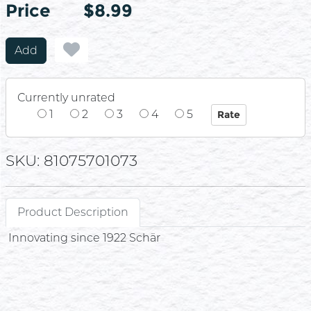
Price
Price
$8.99
Add
Currently unrated
1
2
3
4
5
SKU: 81075701073
Product Description
Innovating since 1922 Schär