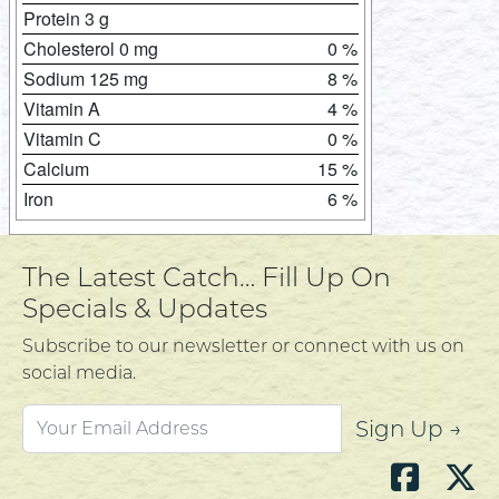
Protein 3 g
Cholesterol 0 mg
0 %
Sodium 125 mg
8 %
Vitamin A
4 %
Vitamin C
0 %
Calcium
15 %
Iron
6 %
The Latest Catch… Fill Up On
Specials & Updates
Subscribe to our newsletter or connect with us on
social media.
Sign Up →