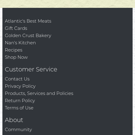
Atlantic's Best Meats
Gift Cards
Golden Crust Bakery
Nan's Kitchen
Recipes
Shop Now
Customer Service
Contact Us
Privacy Policy
Products, Services and Policies
Return Policy
Terms of Use
About
Community