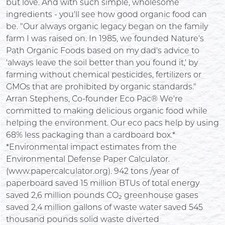
but love. And with such simple, wholesome
ingredients - you'll see how good organic food can
be. "Our always organic legacy began on the family
farm I was raised on. In 1985, we founded Nature's
Path Organic Foods based on my dad's advice to
'always leave the soil better than you found it,' by
farming without chemical pesticides, fertilizers or
GMOs that are prohibited by organic standards."
Arran Stephens, Co-founder Eco Pac® We're
committed to making delicious organic food while
helping the environment. Our eco pacs help by using
68% less packaging than a cardboard box.*
*Environmental impact estimates from the
Environmental Defense Paper Calculator.
(www.papercalculator.org). 942 tons /year of
paperboard saved 15 million BTUs of total energy
saved 2,6 million pounds CO₂ greenhouse gases
saved 2,4 million gallons of waste water saved 545
thousand pounds solid waste diverted