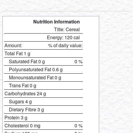
Nutrition Information
Title: Cereal
Energy: 120 cal
Amount:
% of daily value:
Total Fat 1 g
Saturated Fat 0 g
0 %
Polyunsaturated Fat 0.6 g
Monounsaturated Fat 0 g
Trans Fat 0 g
Carbohydrates 24 g
Sugars 4 g
Dietary Fibre 3 g
Protein 3 g
Cholesterol 0 mg
0 %