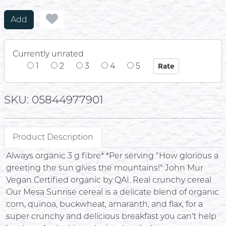
Add
Currently unrated
1
2
3
4
5
SKU: 05844977901
Product Description
Always organic 3 g fibre* *Per serving "How glorious a
greeting the sun gives the mountains!" John Mur
Vegan Certified organic by QAI. Real crunchy cereal
Our Mesa Sunrise cereal is a delicate blend of organic
corn, quinoa, buckwheat, amaranth, and flax, for a
super crunchy and delicious breakfast you can't help