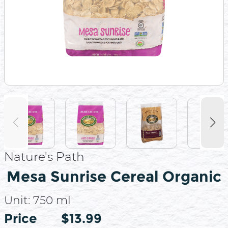
Nature's Path
Mesa Sunrise Cereal Organic
Unit:
750 ml
Price
Price
$13.99