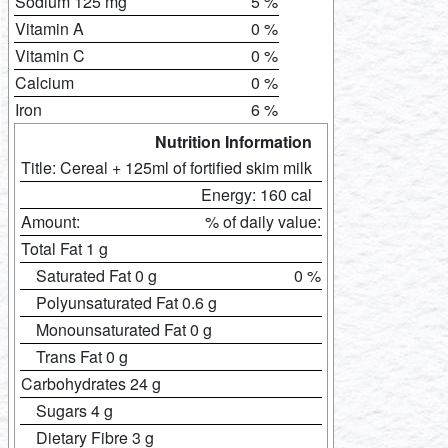
Sodium 125 mg
5 %
Vitamin A
0 %
Vitamin C
0 %
Calcium
0 %
Iron
6 %
Nutrition Information
Title: Cereal + 125ml of fortified skim milk
Energy: 160 cal
Amount:
% of daily value:
Total Fat 1 g
Saturated Fat 0 g
0 %
Polyunsaturated Fat 0.6 g
Monounsaturated Fat 0 g
Trans Fat 0 g
Carbohydrates 24 g
Sugars 4 g
Dietary Fibre 3 g