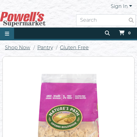
Sign In
0
Shop Now
Pantry
Gluten Free