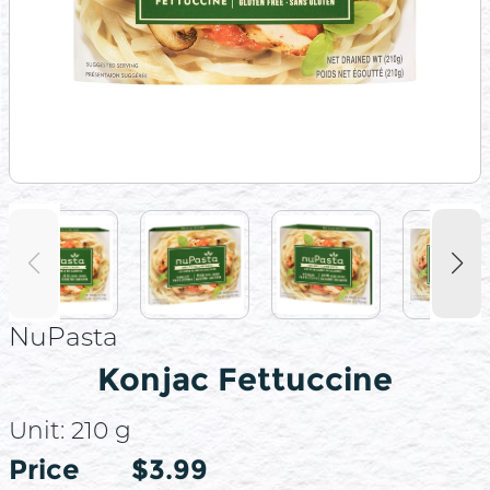
NuPasta
Konjac Fettuccine
Unit:
210 g
Price
Price
$3.99