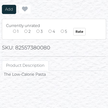
Add
Currently unrated
1
2
3
4
5
SKU: 82557380080
Product Description
The Low-Calorie Pasta