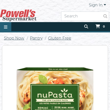
Sign In
0
Shop Now
Pantry
Gluten Free