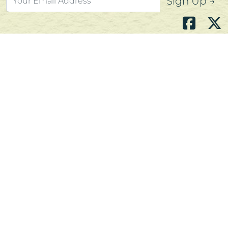
Sign Up →
Atlantic's Best Meats
Gift Cards
Golden Crust Bakery
Nan's Kitchen
Recipes
Shop Now
Customer Service
Contact Us
Privacy Policy
Products, Services and Policies
Return Policy
Terms of Use