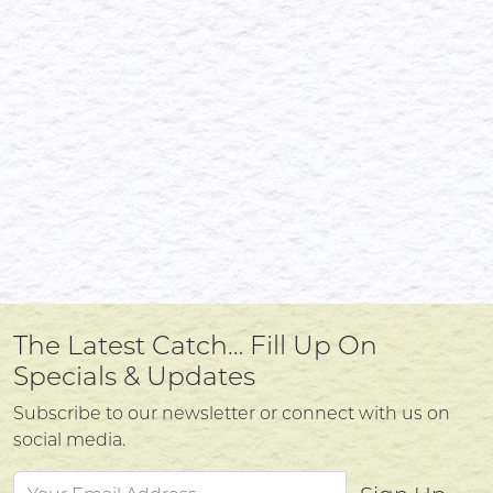
The Latest Catch… Fill Up On
Specials & Updates
Subscribe to our newsletter or connect with us on
social media.