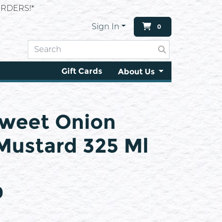
RDERS!*
Sign In
0
Gift Cards
About Us
Sweet Onion
Mustard 325 Ml
9