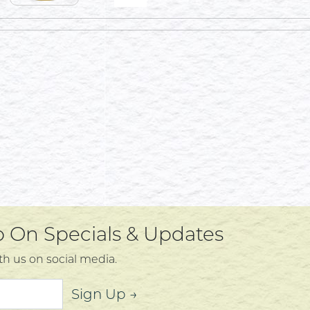
Up On Specials & Updates
th us on social media.
Sign Up →