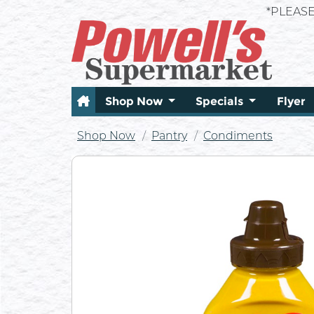
*PLEAS
Shop Now
Specials
Flyer
Shop Now
Pantry
Condiments