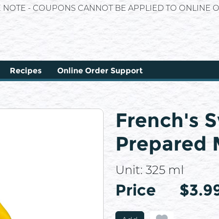
E NOTE - COUPONS CANNOT BE APPLIED TO ONLINE O
Recipes
Online Order Support
French's 
Prepared 
Unit:
325 ml
Price
Price
$3.9