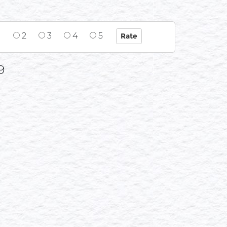
1
2
3
4
5
9