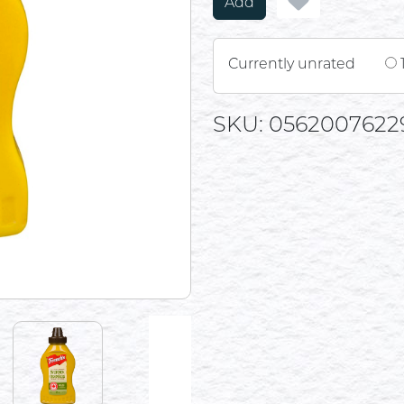
Add
Currently unrated
SKU: 0562007622