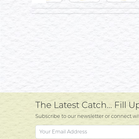
The Latest Catch… Fill 
Subscribe to our newsletter or connect wi