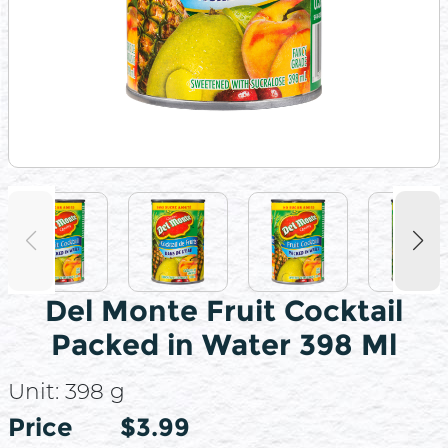
Del Monte Fruit Cocktail
Packed in Water 398 Ml
Unit:
398 g
Price
Price
$3.99