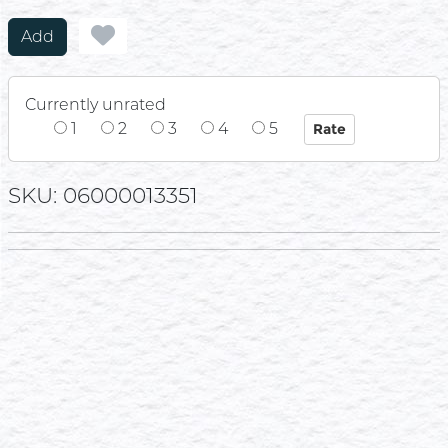
Add
Currently unrated
1
2
3
4
5
SKU: 06000013351