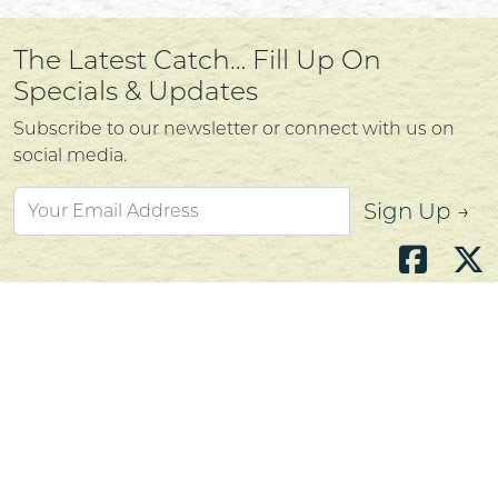
The Latest Catch… Fill Up On
Specials & Updates
Subscribe to our newsletter or connect with us on
social media.
Sign Up →
Atlantic's Best Meats
Gift Cards
Golden Crust Bakery
Nan's Kitchen
Recipes
Shop Now