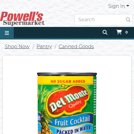
Sign In
0
Shop Now
Pantry
Canned Goods