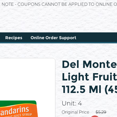
E NOTE - COUPONS CANNOT BE APPLIED TO ONLINE O
Recipes
Online Order Support
Del Monte
Light Frui
112.5 Ml (
Unit:
4
Price
Original Price
$5.29