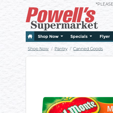
*PLEAS
Shop Now
Specials
Flyer
Shop Now
Pantry
Canned Goods