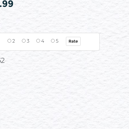
.99
1
2
3
4
5
62