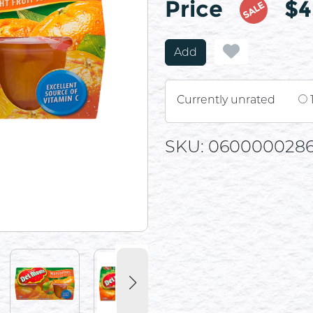
Price
$4
SALE
Add
Currently unrated
SKU: 060000028