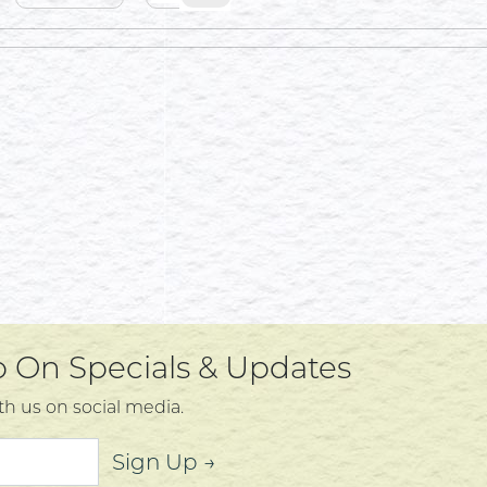
Up On Specials & Updates
th us on social media.
Sign Up →