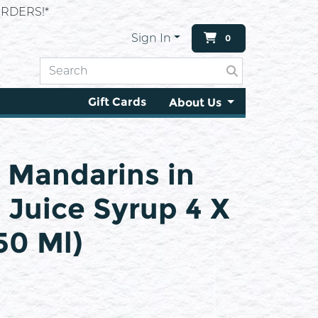
RDERS!*
Sign In
0
Gift Cards
About Us
 Mandarins in
t Juice Syrup 4 X
450 Ml)