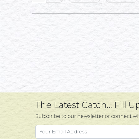
The Latest Catch… Fill 
Subscribe to our newsletter or connect wi