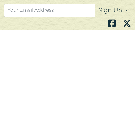
Sign Up →
Atlantic's Best Meats
Gift Cards
Golden Crust Bakery
Nan's Kitchen
Recipes
Shop Now
Customer Service
Contact Us
Privacy Policy
Products, Services and Policies
Return Policy