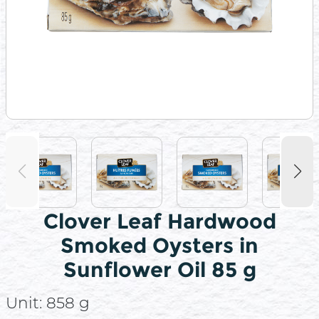
Clover Leaf Hardwood
Smoked Oysters in
Sunflower Oil 85 g
Unit:
858 g