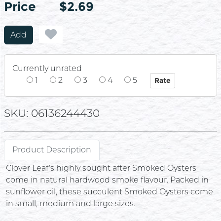
Price
Price
$2.69
Add
Currently unrated
1
2
3
4
5
SKU: 06136244430
Product Description
Clover Leaf’s highly sought after Smoked Oysters
come in natural hardwood smoke flavour. Packed in
sunflower oil, these succulent Smoked Oysters come
in small, medium and large sizes.