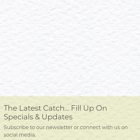
The Latest Catch… Fill Up On
Specials & Updates
Subscribe to our newsletter or connect with us on
social media.