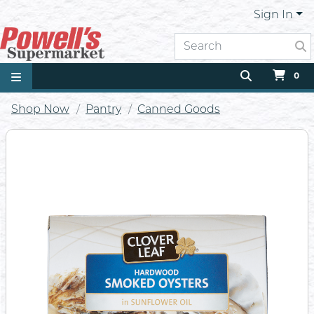
Sign In
0
Shop Now
Pantry
Canned Goods