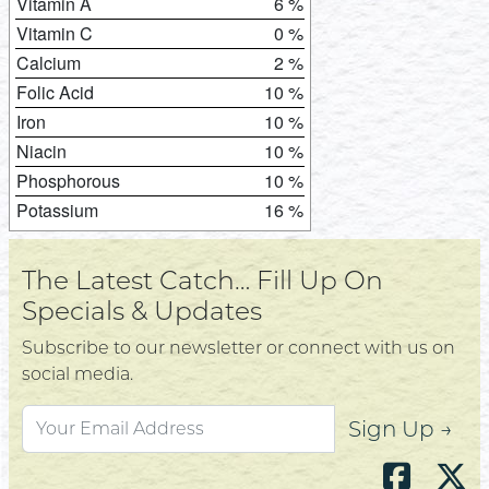
Vitamin A
6 %
Vitamin C
0 %
Calcium
2 %
Folic Acid
10 %
Iron
10 %
Niacin
10 %
Phosphorous
10 %
Potassium
16 %
The Latest Catch… Fill Up On
Specials & Updates
Subscribe to our newsletter or connect with us on
social media.
Sign Up →