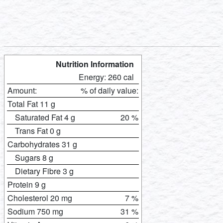
Nutrition Information
Energy: 260 cal
Amount:
% of daily value:
Total Fat 11 g
Saturated Fat 4 g
20 %
Trans Fat 0 g
Carbohydrates 31 g
Sugars 8 g
Dietary Fibre 3 g
Protein 9 g
Cholesterol 20 mg
7 %
Sodium 750 mg
31 %