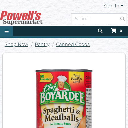
Sign In
0
Shop Now
Pantry
Canned Goods