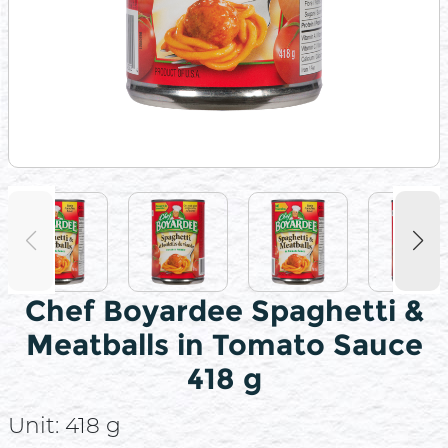
Chef Boyardee Spaghetti &
Meatballs in Tomato Sauce
418 g
Unit:
418 g