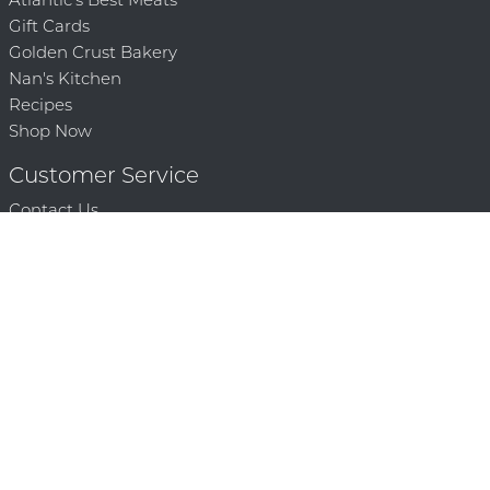
Gift Cards
Golden Crust Bakery
Nan's Kitchen
Recipes
Shop Now
Customer Service
Contact Us
Privacy Policy
Products, Services and Policies
Return Policy
Terms of Use
About
Community
Community Corner
Who We Are