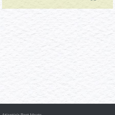
Atlantic's Best Meats