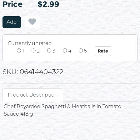
Price
Price
$2.99
Add
Currently unrated
1
2
3
4
5
SKU: 06414404322
Product Description
Chef Boyardee Spaghetti & Meatballs in Tomato
Sauce 418 g