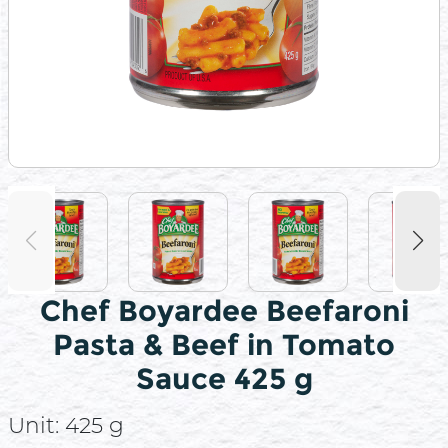
Chef Boyardee Beefaroni
Pasta & Beef in Tomato
Sauce 425 g
Unit:
425 g