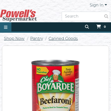
Sign In
0
Shop Now
Pantry
Canned Goods