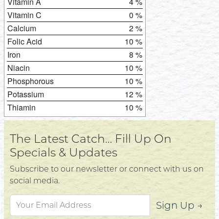
Vitamin A
4 %
Vitamin C
0 %
Calcium
2 %
Folic Acid
10 %
Iron
8 %
Niacin
10 %
Phosphorous
10 %
Potassium
12 %
Thiamin
10 %
The Latest Catch… Fill Up On
Specials & Updates
Subscribe to our newsletter or connect with us on
social media.
Sign Up →