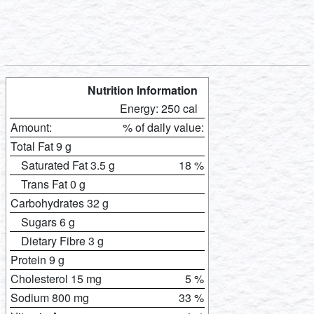
Nutrition Information
Energy: 250 cal
Amount:
% of daily value:
Total Fat 9 g
Saturated Fat 3.5 g
18 %
Trans Fat 0 g
Carbohydrates 32 g
Sugars 6 g
Dietary Fibre 3 g
Protein 9 g
Cholesterol 15 mg
5 %
Sodium 800 mg
33 %