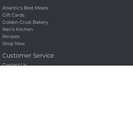
Atlantic's Best Meats
Gift Cards
Golden Crust Bakery
Nan's Kitchen
Recipes
Shop Now
Customer Service
Contact Us
Privacy Policy
Products, Services and Policies
Return Policy
Terms of Use
About
Community
Community Corner
Who We Are