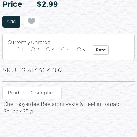
Price
Price
$2.99
Add
Currently unrated
1
2
3
4
5
SKU: 06414404302
Product Description
Chef Boyardee Beefaroni Pasta & Beef in Tomato
Sauce 425 g