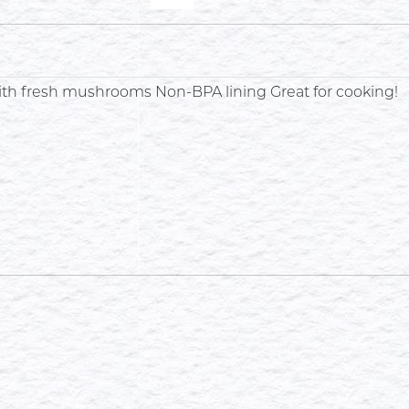
with fresh mushrooms Non-BPA lining Great for cooking!