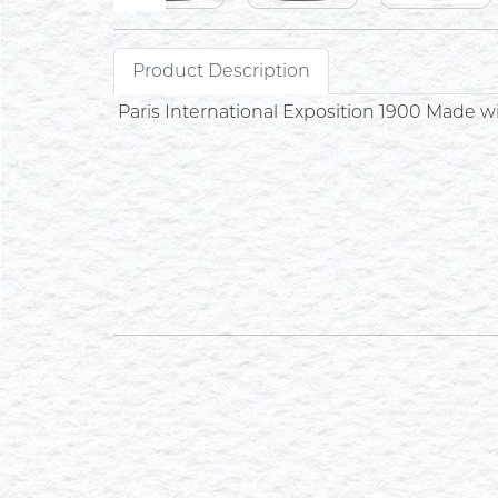
Product Description
Paris International Exposition 1900 Made 