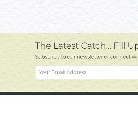
The Latest Catch… Fill 
Subscribe to our newsletter or connect wi
Custo
Atlantic's Best Meats
Gift Cards
Contac
Golden Crust Bakery
Privacy
Nan's Kitchen
Product
Recipes
Return 