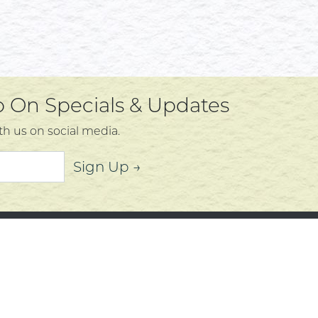
Up On Specials & Updates
th us on social media.
Sign Up →
mer Service
About
t Us
Community
 Policy
Community Corner
s, Services and Policies
Who We Are
Policy