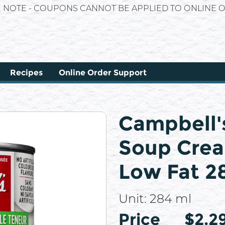
E NOTE - COUPONS CANNOT BE APPLIED TO ONLINE O
Recipes
Online Order Support
Campbell'
Soup Cre
Low Fat 2
Unit:
284 ml
Price
Price
$2.2