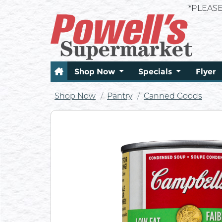
*PLEAS
Shop Now
Specials
Flyer
Shop Now
Pantry
Canned Goods