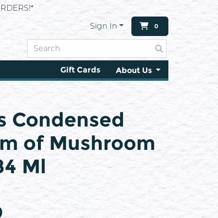
RDERS!*
Sign In
0
Gift Cards
About Us
s Condensed
am of Mushroom
84 Ml
9