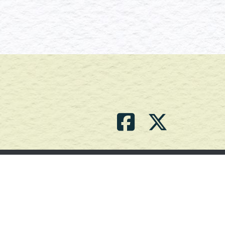
Contact Us
(709) 786-2101 |
powell_br2@agdnl.ca