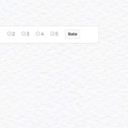
1
2
3
4
5