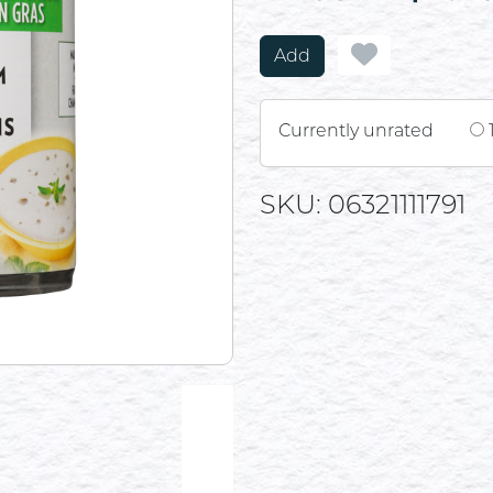
Add
Currently unrated
SKU: 06321111791