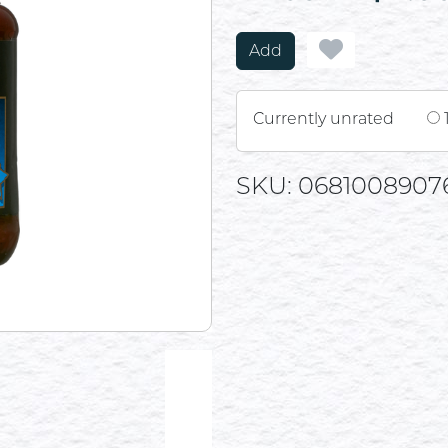
Add
Currently unrated
SKU: 0681008907