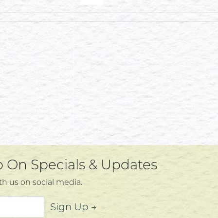
Up On Specials & Updates
th us on social media.
Sign Up →