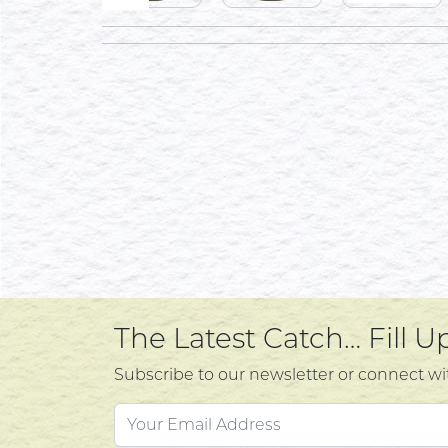
The Latest Catch… Fill 
Subscribe to our newsletter or connect wi