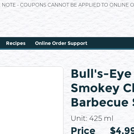
E NOTE - COUPONS CANNOT BE APPLIED TO ONLINE O
Recipes
Online Order Support
Bull's-Ey
Smokey Ch
Barbecue 
Unit:
425 ml
Price
Price
$4.9