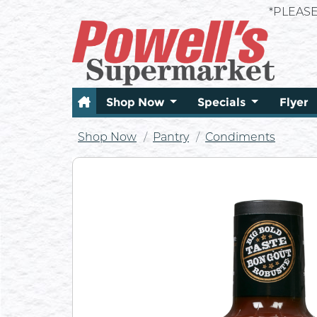
*PLEAS
Shop Now
Specials
Flyer
Shop Now
Pantry
Condiments