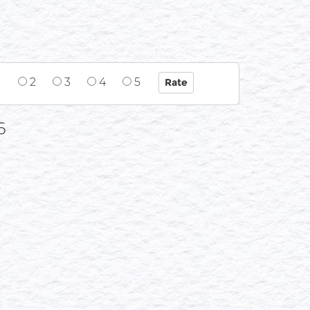
1
2
3
4
5
6