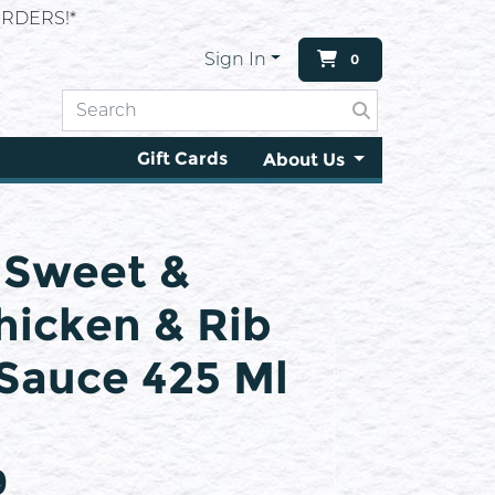
RDERS!*
Sign In
0
Gift Cards
About Us
e Sweet &
icken & Rib
Sauce 425 Ml
9