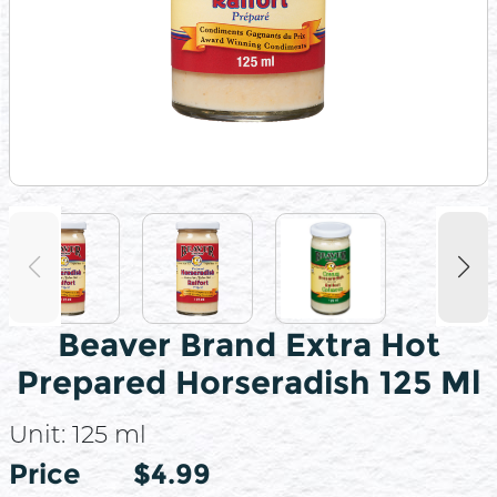
Beaver Brand Extra Hot
Prepared Horseradish 125 Ml
Unit:
125 ml
Price
Price
$4.99