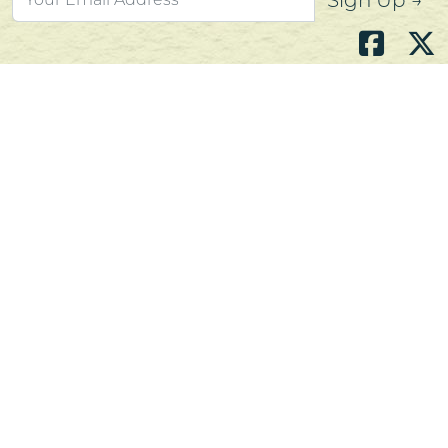
Sign Up →
Atlantic's Best Meats
Gift Cards
Golden Crust Bakery
Nan's Kitchen
Recipes
Shop Now
Customer Service
Contact Us
Privacy Policy
Products, Services and Policies
Return Policy
Terms of Use