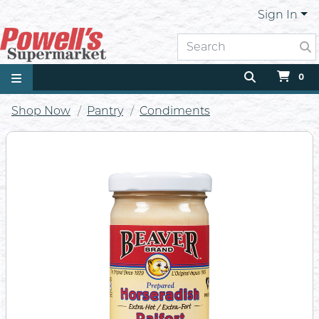
Sign In
0
Shop Now
Pantry
Condiments