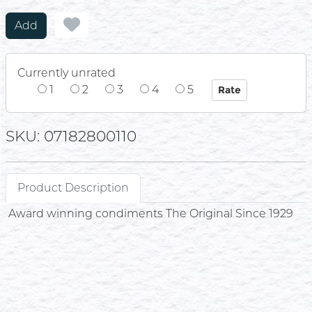
Add
Currently unrated
1
2
3
4
5
SKU: 07182800110
Product Description
Award winning condiments The Original Since 1929