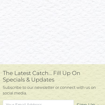
The Latest Catch… Fill Up On
Specials & Updates
Subscribe to our newsletter or connect with us on
social media.