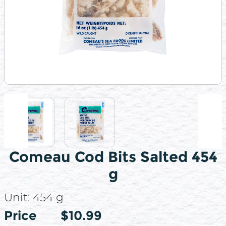
Comeau Cod Bits Salted 454
g
Unit:
454 g
Price
Price
$10.99