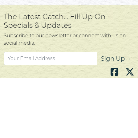
The Latest Catch… Fill Up On
Specials & Updates
Subscribe to our newsletter or connect with us on
social media.
Sign Up →
Atlantic's Best Meats
Gift Cards
Golden Crust Bakery
Nan's Kitchen
Recipes
Shop Now