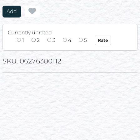
Add
Currently unrated
1
2
3
4
5
SKU: 06276300112