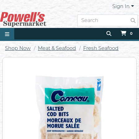
Sign In
0
Shop Now
Meat & Seafood
Fresh Seafood