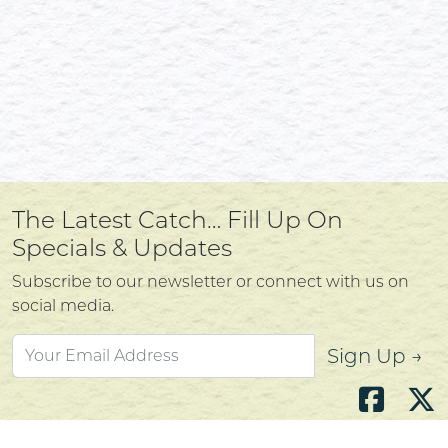
The Latest Catch… Fill Up On
Specials & Updates
Subscribe to our newsletter or connect with us on
social media.
Sign Up →