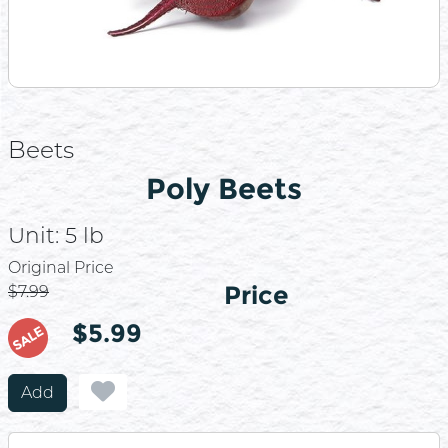
Beets
Poly Beets
Unit:
5 lb
Price
Original Price
Price
$7.99
$5.99
SALE
Add