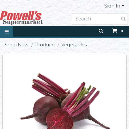
Sign In
0
Shop Now
Produce
Vegetables