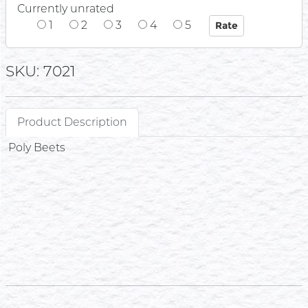
Currently unrated
1
2
3
4
5
SKU: 7021
Product Description
Poly Beets