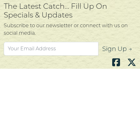
The Latest Catch… Fill Up On
Specials & Updates
Subscribe to our newsletter or connect with us on
social media.
Sign Up →
Atlantic's Best Meats
Gift Cards
Golden Crust Bakery
Nan's Kitchen
Recipes
Shop Now