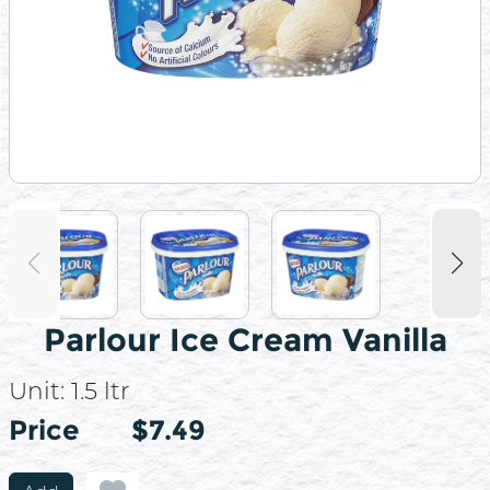
Parlour Ice Cream Vanilla
Unit:
1.5 ltr
Price
Price
$7.49