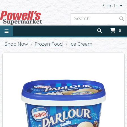
Sign In
0
Shop Now
Frozen Food
Ice Cream