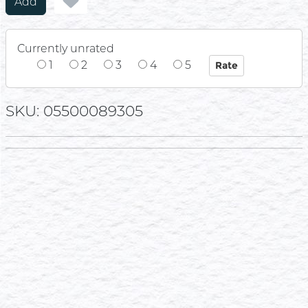
Add
Currently unrated
1
2
3
4
5
SKU: 05500089305