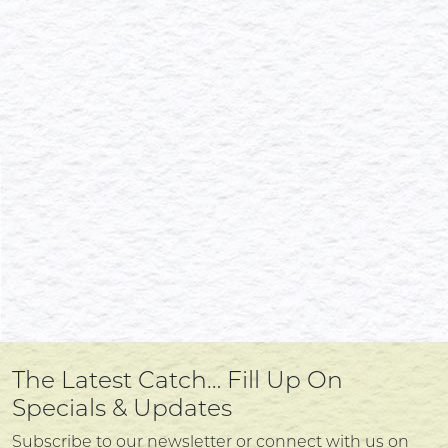
The Latest Catch… Fill Up On
Specials & Updates
Subscribe to our newsletter or connect with us on