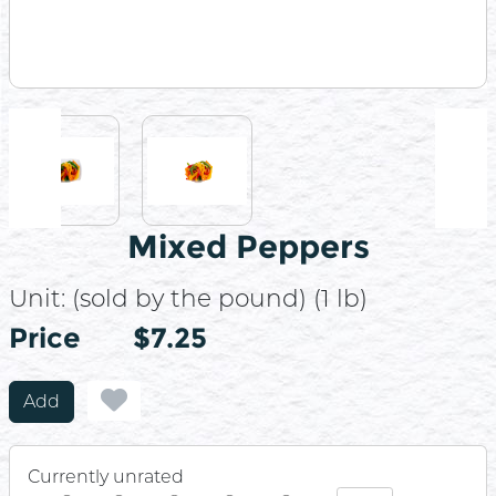
Mixed Peppers
Unit:
(sold by the pound) (1 lb)
Price
Price
$7.25
Add
Currently unrated