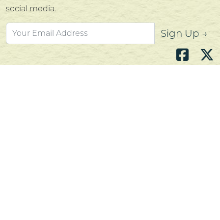
social media.
Sign Up →
Atlantic's Best Meats
Gift Cards
Golden Crust Bakery
Nan's Kitchen
Recipes
Shop Now
Customer Service
Contact Us
Privacy Policy
Products, Services and Policies