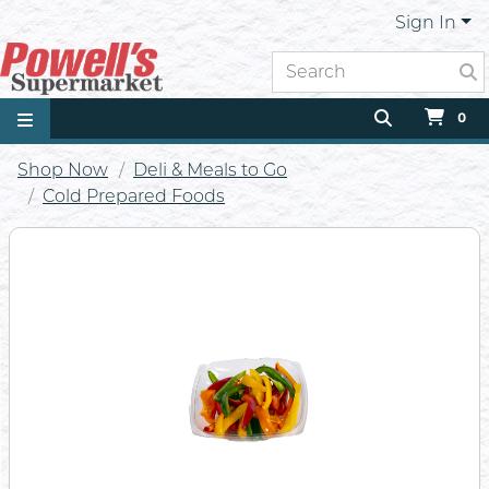
Sign In
0
Shop Now
Deli & Meals to Go
Cold Prepared Foods