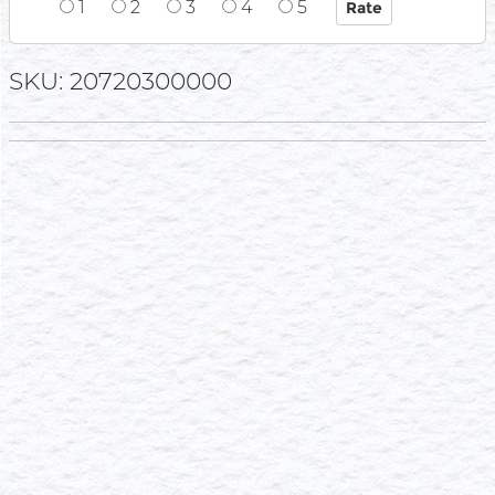
1
2
3
4
5
SKU: 20720300000