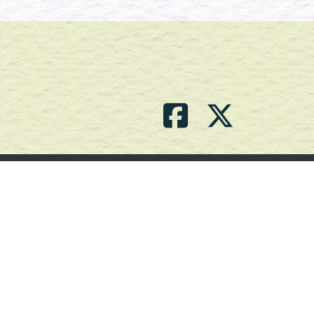
Contact Us
(709) 786-2101 |
powell_br2@agdnl.ca