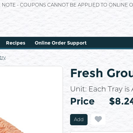
E NOTE - COUPONS CANNOT BE APPLIED TO ONLINE O
Recipes
Online Order Support
try
Fresh Gro
Unit:
Each Tray is A
Price
Price
$8.2
Add