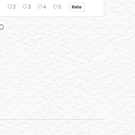
1
2
3
4
5
0