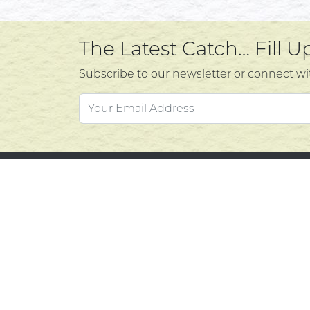
The Latest Catch… Fill 
Subscribe to our newsletter or connect wi
Custo
Atlantic's Best Meats
Gift Cards
Contac
Golden Crust Bakery
Privacy
Nan's Kitchen
Product
Recipes
Return 
Shop Now
Terms o
© 2026 Mighty Oaks All Rights Reserved. Powere