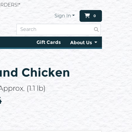
RDERS!*
Sign In
0
Gift Cards
About Us
und Chicken
pprox. (1.1 lb)
4