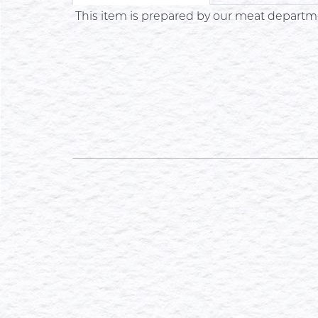
This item is prepared by our meat departme