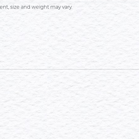
nt, size and weight may vary.