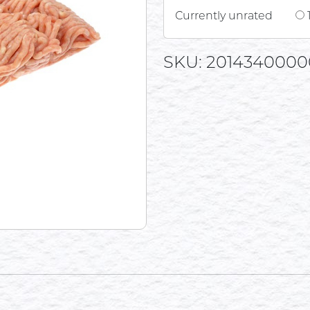
Currently unrated
SKU: 2014340000