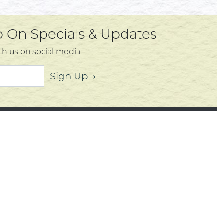
Up On Specials & Updates
th us on social media.
Sign Up →
mer Service
About
t Us
Community
 Policy
Community Corner
s, Services and Policies
Who We Are
Policy
f Use
d by Mighty Oaks