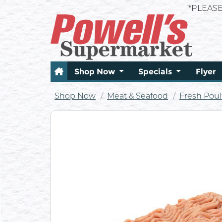
*PLEAS
Shop Now
Specials
Flyer
Shop Now
Meat & Seafood
Fresh Poul