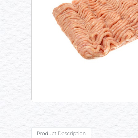
Product Description