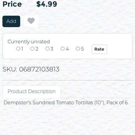
Price
Price
$4.99
Add
Currently unrated
1
2
3
4
5
SKU: 06872103813
Product Description
Dempster's Sundried Tomato Tortillas (10"), Pack of 6