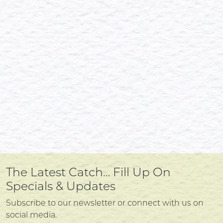
The Latest Catch… Fill Up On
Specials & Updates
Subscribe to our newsletter or connect with us on
social media.