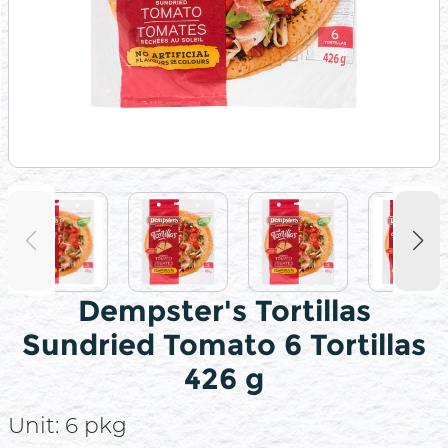
Dempster's Tortillas
Sundried Tomato 6 Tortillas
426 g
Unit:
6 pkg