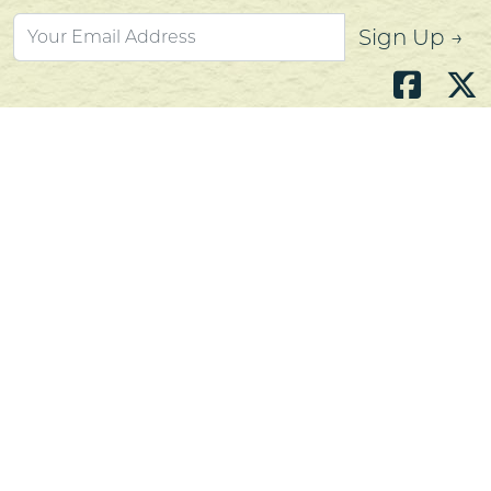
Sign Up →
Atlantic's Best Meats
Gift Cards
Golden Crust Bakery
Nan's Kitchen
Recipes
Shop Now
Customer Service
Contact Us
Privacy Policy
Products, Services and Policies
Return Policy