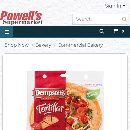
Sign In
0
Shop Now
Bakery
Commercial Bakery