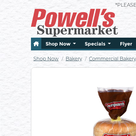
*PLEAS
Shop Now
Specials
Flyer
Shop Now
Bakery
Commercial Bakery