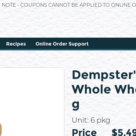
E NOTE - COUPONS CANNOT BE APPLIED TO ONLINE O
Recipes
Online Order Support
Dempster'
Whole Whe
g
Unit:
6 pkg
Price
Price
$5.4