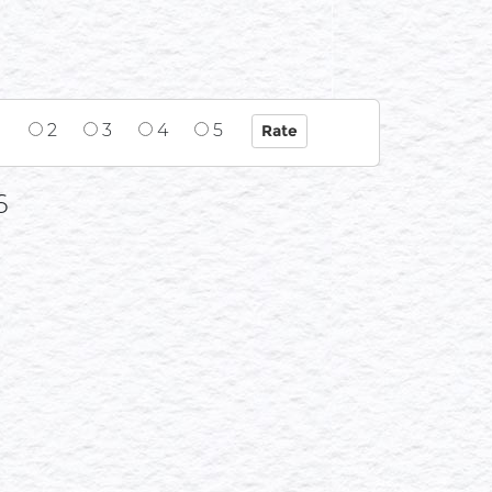
1
2
3
4
5
6