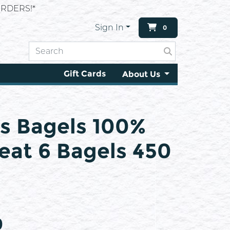
RDERS!*
Sign In
0
Gift Cards
About Us
s Bagels 100%
at 6 Bagels 450
9