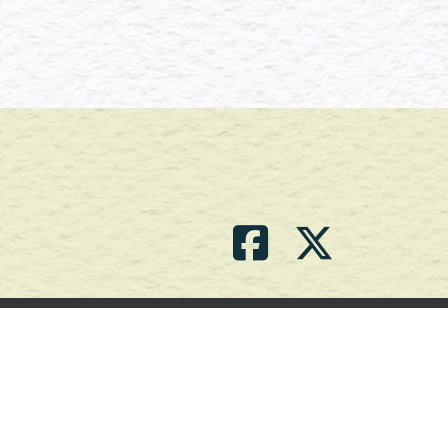
Contact Us
(709) 786-2101 |
powell_br2@agdnl.ca