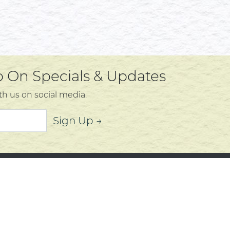
Up On Specials & Updates
th us on social media.
Sign Up →
mer Service
About
t Us
Community
 Policy
Community Corner
s, Services and Policies
Who We Are
Policy