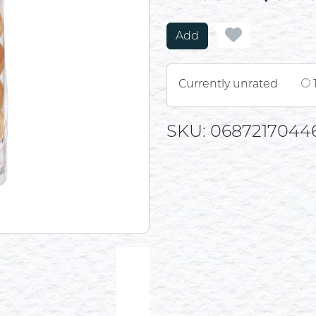
Add
Currently unrated
SKU: 0687217044