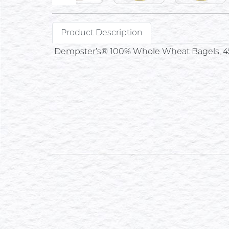
Product Description
Dempster’s® 100% Whole Wheat Bagels, 4