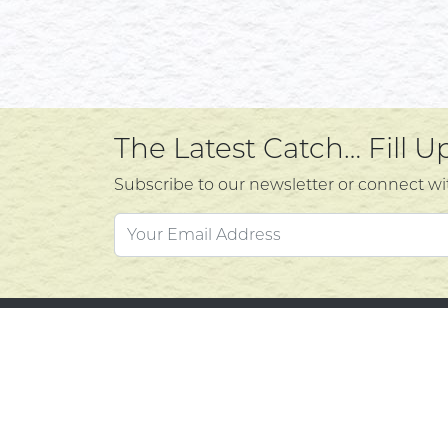
The Latest Catch… Fill 
Subscribe to our newsletter or connect wi
Custo
Atlantic's Best Meats
Gift Cards
Contac
Golden Crust Bakery
Privacy
Nan's Kitchen
Product
Recipes
Return 