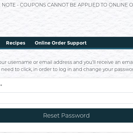
E NOTE - COUPONS CANNOT BE APPLIED TO ONLINE O
Recipes
Online Order Support
our username or email address and you'll receive an emai
u need to click, in order to log in and change your passwo
l
*