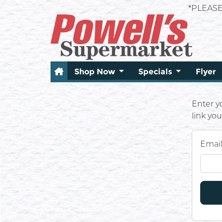
*PLEAS
Shop Now
Specials
Flyer
Enter y
link yo
Emai