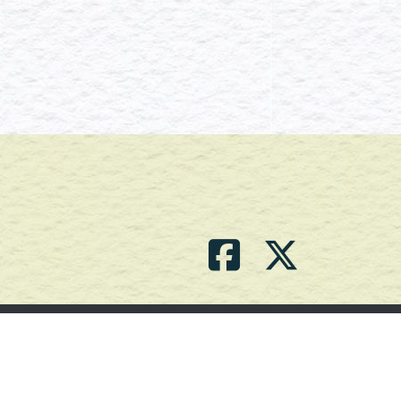
Contact Us
(709) 786-2101 |
powell_br2@agdnl.ca