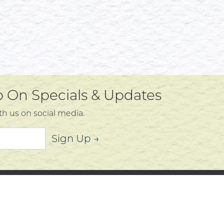
Up On Specials & Updates
th us on social media.
Sign Up →
mer Service
About
t Us
Community
 Policy
Community Corner