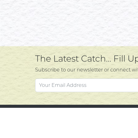
The Latest Catch… Fill 
Subscribe to our newsletter or connect wi
Custo
Atlantic's Best Meats
Gift Cards
Contac
Golden Crust Bakery
Privacy