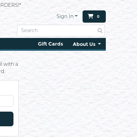
RDERS!*
Sign In
0
Gift Cards
About Us
l with a
rd.