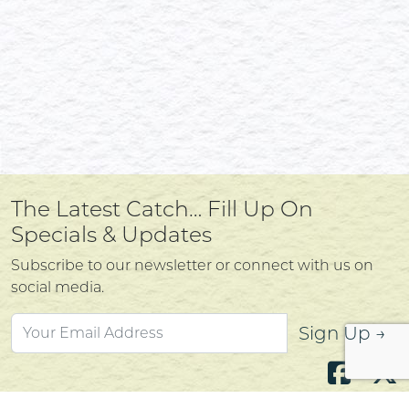
The Latest Catch… Fill Up On
Specials & Updates
Subscribe to our newsletter or connect with us on
social media.
Sign Up →