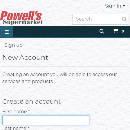
Sign In
0
Sign up
New Account
Creating an account you will be able to access our
services and products.
Create an account
First name *
Last name *