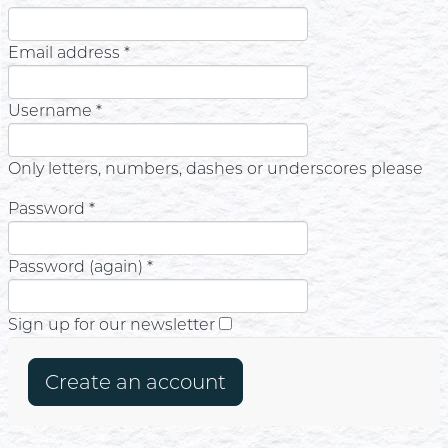
Email address *
Username *
Only letters, numbers, dashes or underscores please
Password *
Password (again) *
Sign up for our newsletter